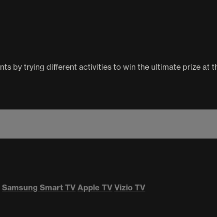
 by trying different activities to win the ultimate prize at t
Samsung Smart TV
Apple TV
Vizio TV