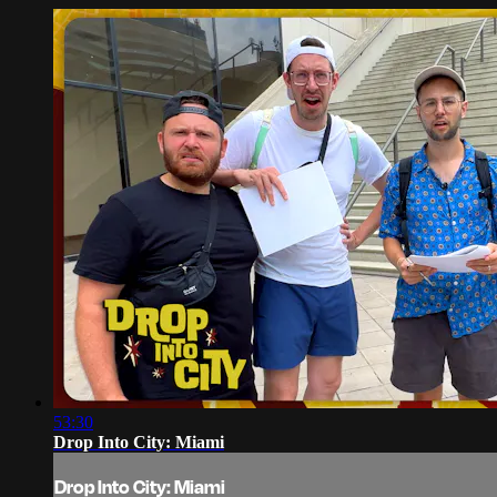
53:30
Drop Into City: Miami
Drop Into City: Miami