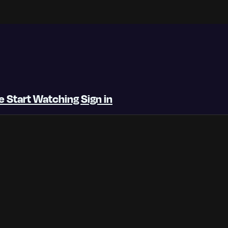
be
Start Watching
Sign in