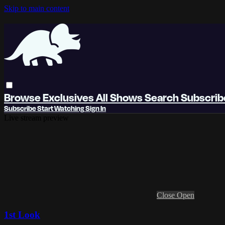
Skip to main content
Browse
Exclusives
All Shows
Search
Subscri
Subscribe
Start Watching
Sign In
Live stream preview
Close
Open
1st Look