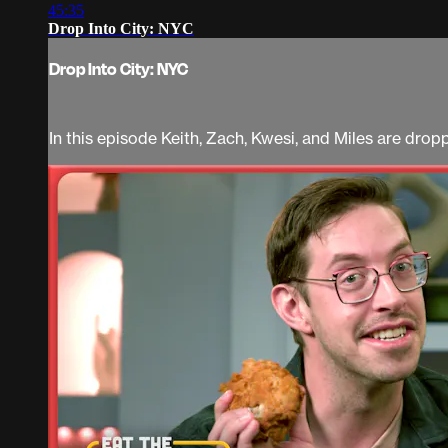
45:35
Drop Into City: NYC
Drop Into City: NYC
In this episode Keith, Zach, Kwesi, and Miles are dro