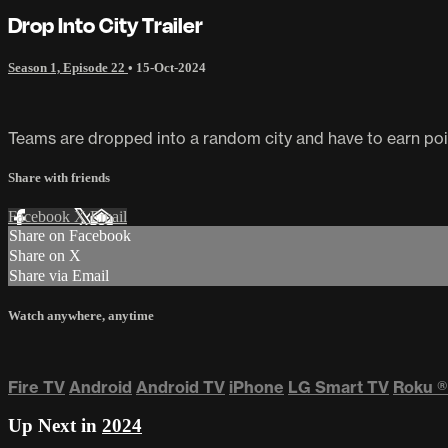
Drop Into City Trailer
Season 1, Episode 22
•
15-Oct-2024
Teams are dropped into a random city and have to earn points
Share with friends
Facebook
X
Email
Share on Facebook
Share on X
Share via Email
Watch anywhere, anytime
Fire TV
Android
Android TV
iPhone
LG Smart TV
Roku
®
Up Next in
2024