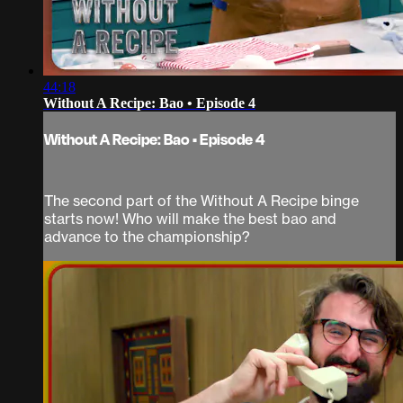
44:18
Without A Recipe: Bao • Episode 4
Without A Recipe: Bao • Episode 4
The second part of the Without A Recipe binge
starts now! Who will make the best bao and
advance to the championship?