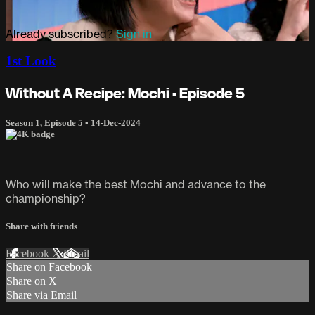
Already subscribed?
Sign in
1st Look
Without A Recipe: Mochi • Episode 5
Season 1, Episode 5
•
14-Dec-2024
Who will make the best Mochi and advance to the
championship?
Share with friends
Facebook
X
Email
Share on Facebook
Share on X
Share via Email