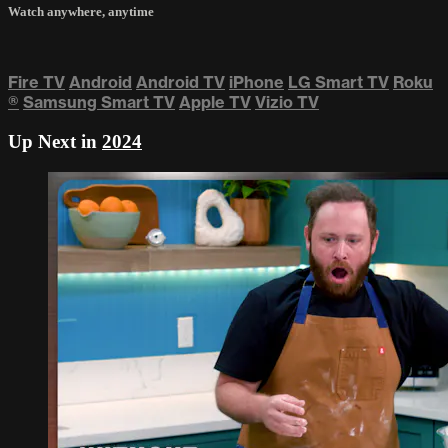
Watch anywhere, anytime
Fire TV
Android
Android TV
iPhone
LG Smart TV
Roku
®
Samsung Smart TV
Apple TV
Vizio TV
Up Next in
2024