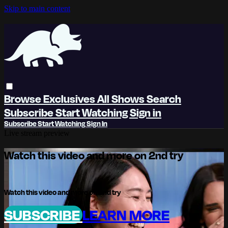
Skip to main content
Browse
Exclusives
All Shows
Search
Subscribe
Start Watching
Sign in
Subscribe
Start Watching
Sign In
Live stream preview
Watch this video and more on 2nd try
Watch this video and more on 2nd try
SUBSCRIBE
LEARN MORE