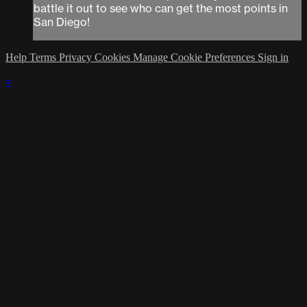
battle it out to see who can get the most points in
San Diego!
Help
Terms
Privacy
Cookies
Manage Cookie Preferences
Sign in
×