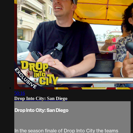
50:16
Drop Into City: San Diego
Drop Into City: San Diego
In the season finale of Drop Into City the teams