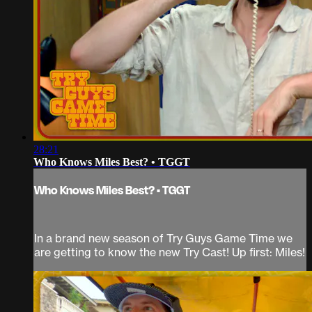
28:21
Who Knows Miles Best? • TGGT
Who Knows Miles Best? • TGGT
In a brand new season of Try Guys Game Time we
are getting to know the new Try Cast! Up first: Miles!