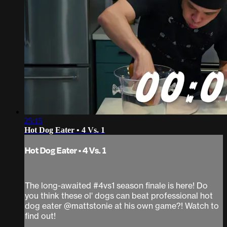
25:15
Hot Dog Eater • 4 Vs. 1
Hot Dog Eater • 4 Vs. 1
The long-awaited #4vs1 season finale is here! Do
you think these ol' dogs can beat professional hot
dog eater @mattstonie at his own game?! Watch to
find out!