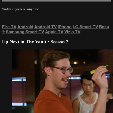
Watch anywhere, anytime
Fire TV
Android
Android TV
iPhone
LG Smart TV
Roku
®
Samsung Smart TV
Apple TV
Vizio TV
Up Next in
The Vault • Season 2