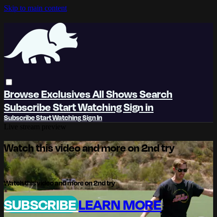
Skip to main content
Browse
Exclusives
All Shows
Search
Subscribe
Start Watching
Sign in
Subscribe
Start Watching
Sign In
Live stream preview
Watch this video and more on 2nd try
Watch this video and more on 2nd try
SUBSCRIBE
LEARN MORE