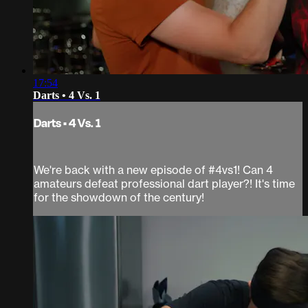
17:54
Darts • 4 Vs. 1
Darts • 4 Vs. 1
We're back with a new episode of #4vs1! Can 4
amateurs defeat professional dart player?! It's time
for the showdown of the century!