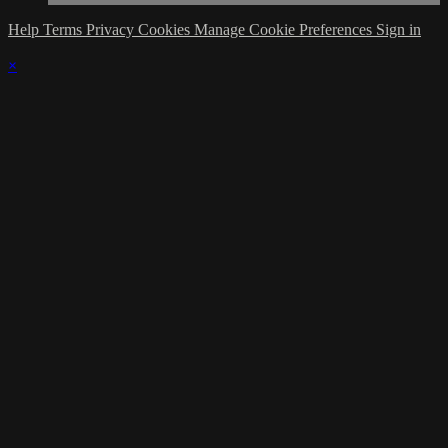
Help
Terms
Privacy
Cookies
Manage Cookie Preferences
Sign in
×