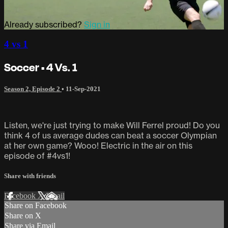
Already subscribed?
Sign in
4 vs 1
Soccer • 4 Vs. 1
Season 2, Episode 2
•
11-Sep-2021
Listen, we're just trying to make Will Ferrel proud! Do you
think 4 of us average dudes can beat a soccer Olympian
at her own game? Wooo! Electric in the air on this
episode of #4vs1!
Share with friends
Facebook
X
Email
Share on Facebook
Share on X
Share via Email