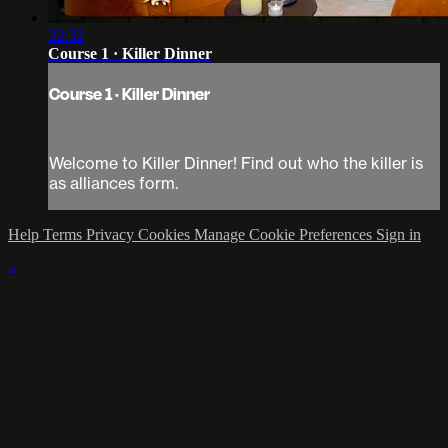
32:32
Course 1 · Killer Dinner
Course 1 · Killer Dinner
Welcome to Killer Dinner! Find out who the killer is
as alliances form.
Help
Terms
Privacy
Cookies
Manage Cookie Preferences
Sign in
×