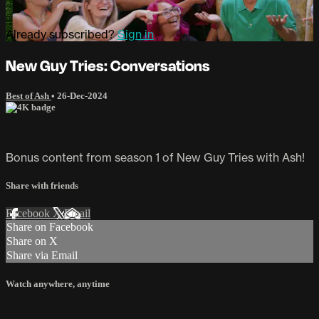
Already subscribed?
Sign in
New Guy Tries: Conversations
Best of Ash
•
26-Dec-2024
Bonus content from season 1 of New Guy Tries with Ash!
Share with friends
Facebook
X
Email
Share on Facebook
Share on X
Share via Email
Watch anywhere, anytime