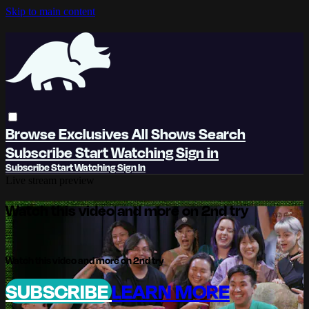
Skip to main content
Browse
Exclusives
All Shows
Search
Subscribe
Start Watching
Sign in
Subscribe
Start Watching
Sign In
Live stream preview
Watch this video and more on 2nd try
Watch this video and more on 2nd try
SUBSCRIBE
LEARN MORE