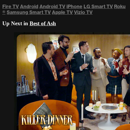
Fire TV
Android
Android TV
iPhone
LG Smart TV
Roku
®
Samsung Smart TV
Apple TV
Vizio TV
Up Next in
Best of Ash