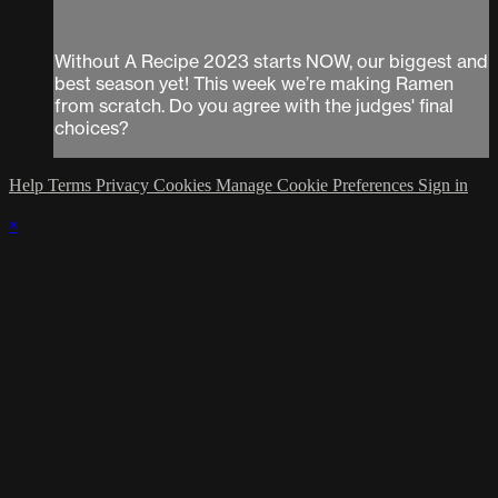
Without A Recipe 2023 starts NOW, our biggest and
best season yet! This week we’re making Ramen
from scratch. Do you agree with the judges' final
choices?
Help
Terms
Privacy
Cookies
Manage Cookie Preferences
Sign in
×