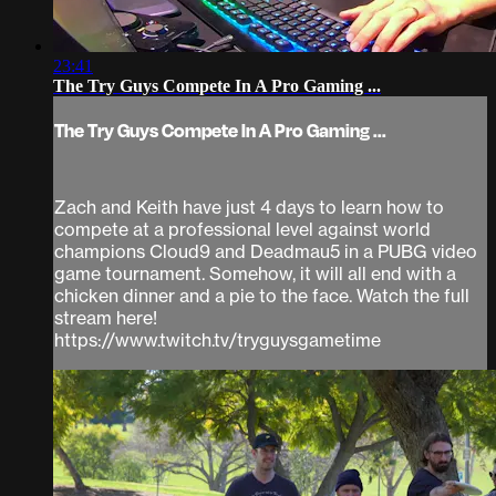
23:41
The Try Guys Compete In A Pro Gaming ...
The Try Guys Compete In A Pro Gaming ...
Zach and Keith have just 4 days to learn how to
compete at a professional level against world
champions Cloud9 and Deadmau5 in a PUBG video
game tournament. Somehow, it will all end with a
chicken dinner and a pie to the face. Watch the full
stream here!
https://www.twitch.tv/tryguysgametime