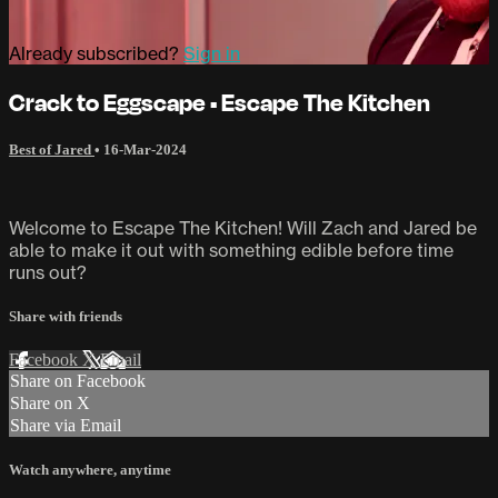
Already subscribed?
Sign in
Crack to Eggscape • Escape The Kitchen
Best of Jared
•
16-Mar-2024
Welcome to Escape The Kitchen! Will Zach and Jared be
able to make it out with something edible before time
runs out?
Share with friends
Facebook
X
Email
Share on Facebook
Share on X
Share via Email
Watch anywhere, anytime