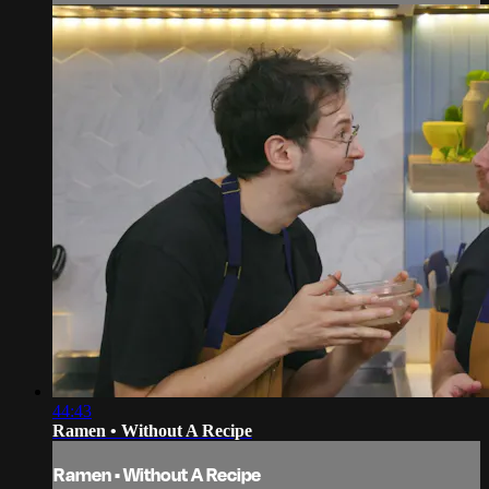
44:43
Ramen • Without A Recipe
Ramen • Without A Recipe