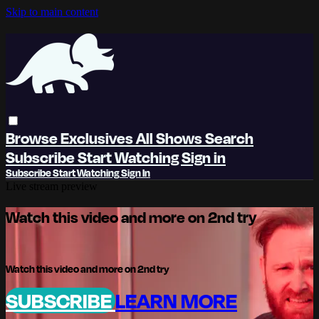
Skip to main content
Browse
Exclusives
All Shows
Search
Subscribe
Start Watching
Sign in
Subscribe
Start Watching
Sign In
Live stream preview
Watch this video and more on 2nd try
Watch this video and more on 2nd try
SUBSCRIBE
LEARN MORE