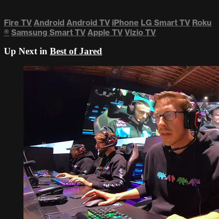
Fire TV
Android
Android TV
iPhone
LG Smart TV
Roku
®
Samsung Smart TV
Apple TV
Vizio TV
Up Next in
Best of Jared