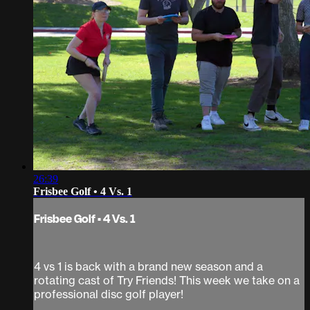
26:39
Frisbee Golf • 4 Vs. 1
Frisbee Golf • 4 Vs. 1
4 vs 1 is back with a brand new season and a
rotating cast of Try Friends! This week we take on a
professional disc golf player!