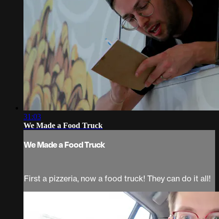
31:03
We Made a Food Truck
We Made a Food Truck
First a pizzeria, now a food truck! They can do it all!