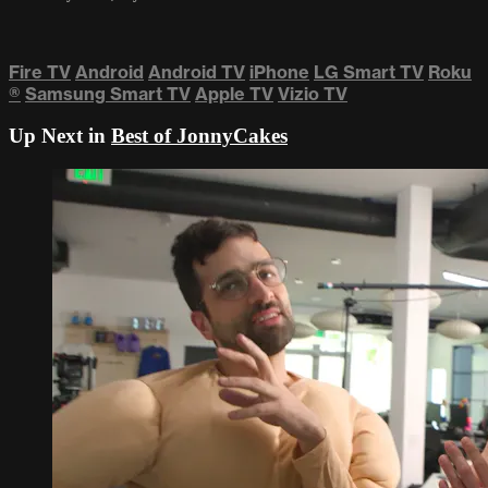
Fire TV
Android
Android TV
iPhone
LG Smart TV
Roku
®
Samsung Smart TV
Apple TV
Vizio TV
Up Next in
Best of JonnyCakes