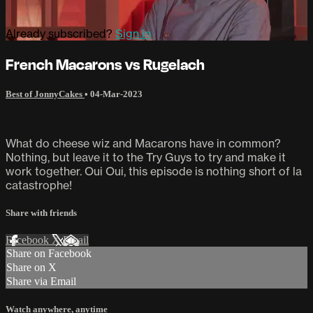
Already subscribed?
Sign in
French Macarons vs Rugelach
Best of JonnyCakes
•
04-Mar-2023
What do cheese wiz and Macarons have in common?
Nothing, but leave it to the Try Guys to try and make it
work together. Oui Oui, this episode is nothing short of la
catastrophe!
Share with friends
Facebook
X
Email
Share on Facebook
Share on X
Share via Email
Watch anywhere, anytime