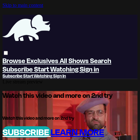
Skip to main content
Browse
Exclusives
All Shows
Search
Subscribe
Start Watching
Sign in
Subscribe
Start Watching
Sign In
Live stream preview
Watch this video and more on 2nd try
Watch this video and more on 2nd try
SUBSCRIBE
LEARN MORE