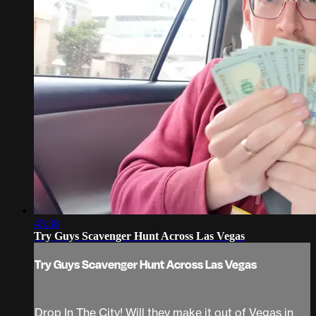
45:38
Try Guys Scavenger Hunt Across Las Vegas
Try Guys Scavenger Hunt Across Las Vegas
Drop In The City! Will they make it out of Vegas in