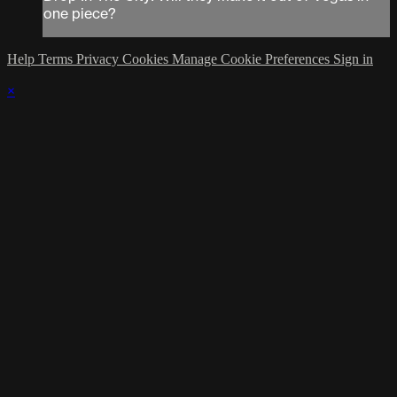
one piece?
Help
Terms
Privacy
Cookies
Manage Cookie Preferences
Sign in
×