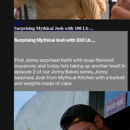
19:51
Surprising Mythical Josh with 100 Lb ...
Surprising Mythical Josh with 100 Lb ...
First Jonny surprised Keith with soup-flavored
macarons, and today he’s taking up another level! In
episode 2 of our Jonny Bakes series, Jonny
surprises Josh from Mythical Kitchen with a barbell
and weights made of cake.