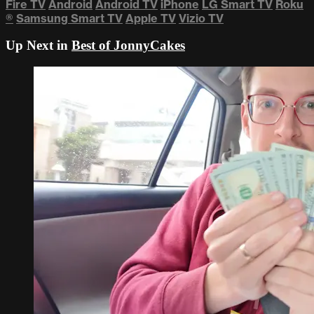
Fire TV
Android
Android TV
iPhone
LG Smart TV
Roku
®
Samsung Smart TV
Apple TV
Vizio TV
Up Next in
Best of JonnyCakes