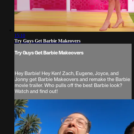
15:10
Try Guys Get Barbie Makeovers
Try Guys Get Barbie Makeovers
Hey Barbie! Hey Ken! Zach, Eugene, Joyce, and
Jonny get Barbie Makeovers and remake the Barbie
movie trailer. Who pulls off the best Barbie look?
Watch and find out!