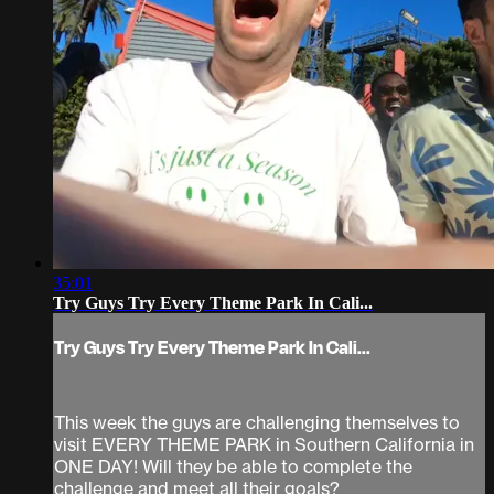
35:01
Try Guys Try Every Theme Park In Cali...
Try Guys Try Every Theme Park In Cali...
This week the guys are challenging themselves to
visit EVERY THEME PARK in Southern California in
ONE DAY! Will they be able to complete the
challenge and meet all their goals?