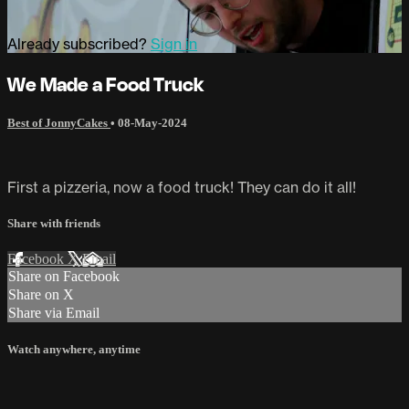
Already subscribed?
Sign in
We Made a Food Truck
Best of JonnyCakes
•
08-May-2024
First a pizzeria, now a food truck! They can do it all!
Share with friends
Facebook
X
Email
Share on Facebook
Share on X
Share via Email
Watch anywhere, anytime