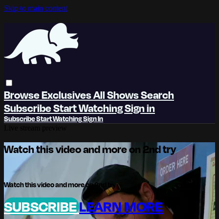
Skip to main content
Browse
Exclusives
All Shows
Search
Subscribe
Start Watching
Sign in
Subscribe
Start Watching
Sign In
Live stream preview
Watch this video and more on 2nd try
Watch this video and more on 2nd try
SUBSCRIBE
LEARN MORE