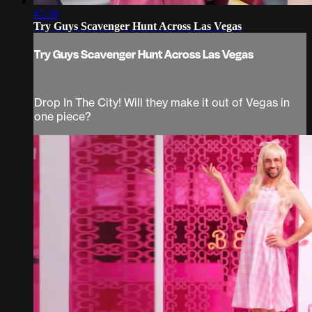
45:38
Try Guys Scavenger Hunt Across Las Vegas
Try Guys Scavenger Hunt Across Las Vegas
Drop In The City! Will they make it out of Vegas in
one piece?