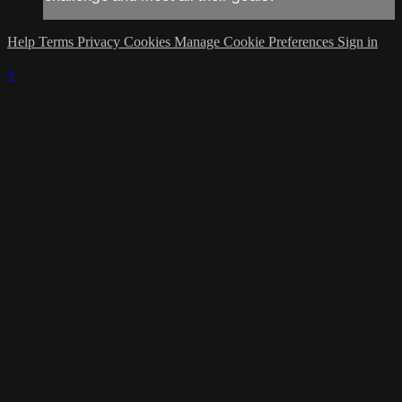
Help
Terms
Privacy
Cookies
Manage Cookie Preferences
Sign in
×