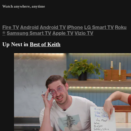
Watch anywhere, anytime
Fire TV
Android
Android TV
iPhone
LG Smart TV
Roku
®
Samsung Smart TV
Apple TV
Vizio TV
Up Next in
Best of Keith