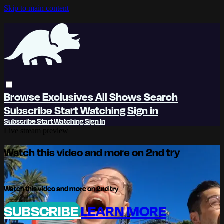
Skip to main content
Browse
Exclusives
All Shows
Search
Subscribe
Start Watching
Sign in
Subscribe
Start Watching
Sign In
Live stream preview
Watch this video and more on 2nd try
Watch this video and more on 2nd try
SUBSCRIBE
LEARN MORE