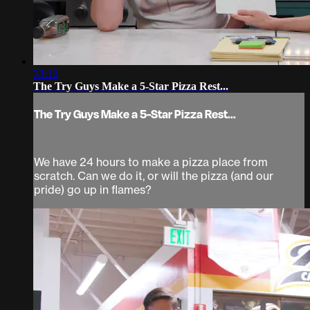
33:12
The Try Guys Make a 5-Star Pizza Rest...
The Try Guys Make a 5-Star Pizza Rest...
We have 24 hours to make a pizza place from
scratch. Can we do it, or will the pizza (and our
pride) go up in flames?