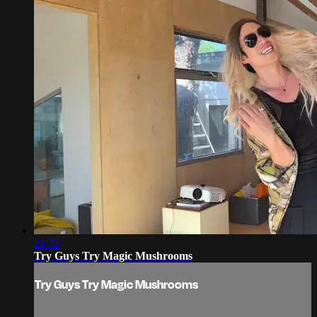
21:32
Try Guys Try Magic Mushrooms
Try Guys Try Magic Mushrooms