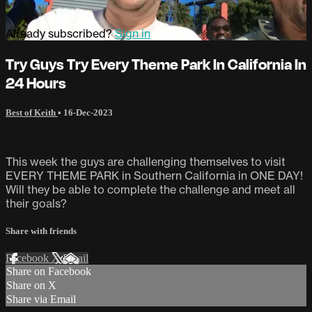
Already subscribed?
Sign in
Try Guys Try Every Theme Park In California In
24 Hours
Best of Keith
•
16-Dec-2023
This week the guys are challenging themselves to visit
EVERY THEME PARK in Southern California in ONE DAY!
Will they be able to complete the challenge and meet all
their goals?
Share with friends
Facebook
X
Email
Share on Facebook
Share on X
Share via Email