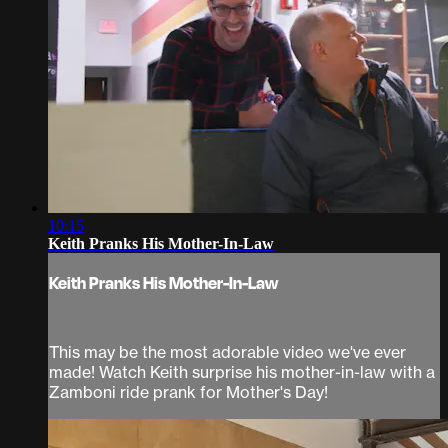
10:15
Keith Pranks His Mother-In-Law
Keith Pranks His Mother-In-Law
This may be the most adorable video we've ever
made! Watch Keith surprise his mother-in-law with a
Zamboni ride prank for Mother's Day!