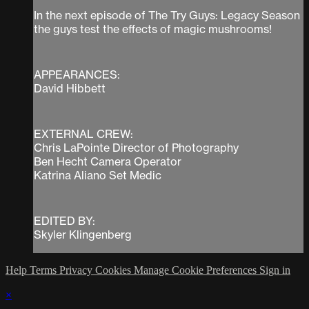
In the next episode of The Try Guys: Legacy Season
the guys test the effects of magic mushrooms!
APPEARANCES:
David Hibbett
EXTERNAL CREW:
Chris LaPointe Director of Photography
Ben Hecht Camera Operator
Katrina Aliano Set Medic
EDITED BY:
Skyler Klingenberg
Help
Terms
Privacy
Cookies
Manage Cookie Preferences
Sign in
×