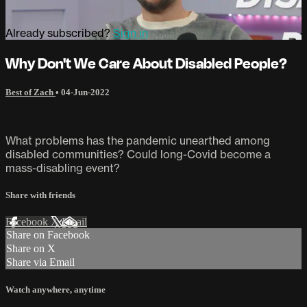
Already subscribed?
Sign in
Why Don't We Care About Disabled People?
Best of Zach
•
04-Jun-2022
What problems has the pandemic unearthed among
disabled communities? Could long-Covid become a
mass-disabling event?
Share with friends
Facebook
X
Email
Share on Facebook
Share on X
Share via Email
Watch anywhere, anytime