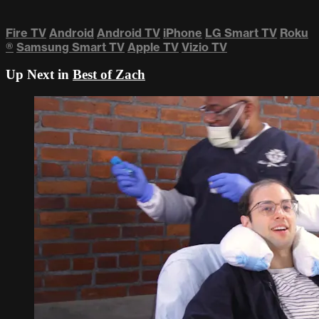
Fire TV
Android
Android TV
iPhone
LG Smart TV
Roku
®
Samsung Smart TV
Apple TV
Vizio TV
Up Next in
Best of Zach