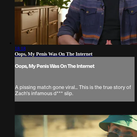
18:18
Oops, My Penis Was On The Internet
Oops, My Penis Was On The Internet
A pissing match gone viral... This is the true story of
Zach's infamous d*** slip.