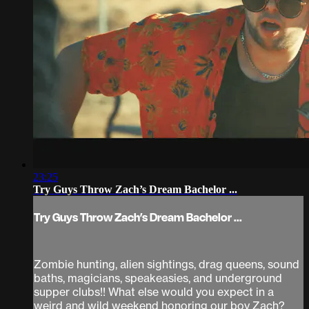
23:25
Try Guys Throw Zach’s Dream Bachelor ...
Try Guys Throw Zach’s Dream Bachelor ...
Zombie hunting, alien sightings, drag queens, sound
baths, magicians, speakeasies, and underground
supper clubs!! What else would you expect in a
weird and wild weekend honoring our boy Zach?