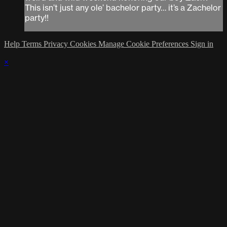
This isn’t just any ole’ bachelor party… it’s a Zachelor
party!!
Help
Terms
Privacy
Cookies
Manage Cookie Preferences
Sign in
×