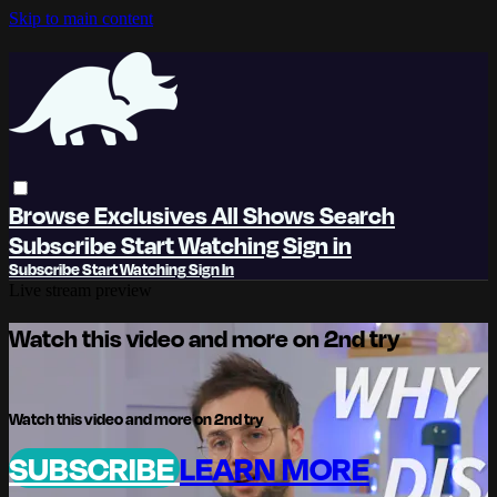
Skip to main content
Browse
Exclusives
All Shows
Search
Subscribe
Start Watching
Sign in
Subscribe
Start Watching
Sign In
Live stream preview
Watch this video and more on 2nd try
Watch this video and more on 2nd try
SUBSCRIBE
LEARN MORE