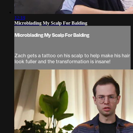
12:18
Microblading My Scalp For Balding
Microblading My Scalp For Balding
Zach gets a tattoo on his scalp to help make his hair
look fuller and the transformation is insane!