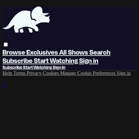
Browse
Exclusives
All Shows
Search
Subscribe
Start Watching
Sign in
Subscribe
Start Watching
Sign In
Help
Terms
Privacy
Cookies
Manage Cookie Preferences
Sign in
×