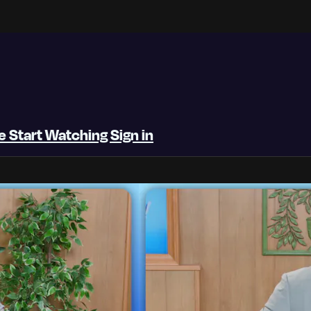
be
Start Watching
Sign in