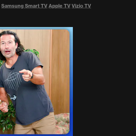
Samsung Smart TV
Apple TV
Vizio TV