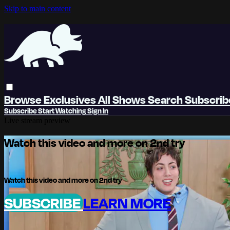
Skip to main content
Browse
Exclusives
All Shows
Search
Subscri
Subscribe
Start Watching
Sign In
Live stream preview
Watch this video and more on 2nd try
Watch this video and more on 2nd try
SUBSCRIBE
LEARN MORE