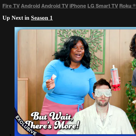
Fire TV
Android
Android TV
iPhone
LG Smart TV
Roku
®
Up Next in
Season 1