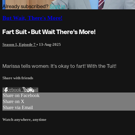
Already subscribed?
Sign in
But Wait, There's More!
Fart Suit • But Wait There's More!
Season 1, Episode 7
•
13-Aug-2025
Marissa tells women: It's okay to fart! With the Tuit!
Share with friends
Facebook
X
Email
Share on Facebook
Share on X
Share via Email
Watch anywhere, anytime