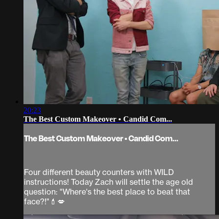
20:23
The Best Custom Makeover • Candid Com...
The Best Custom Makeover • Candid Com...
Four different beauty counters with WILD
instructions! Today Zach will settle the age old
question: "Where's the best place to beat that
face?!"💄💋