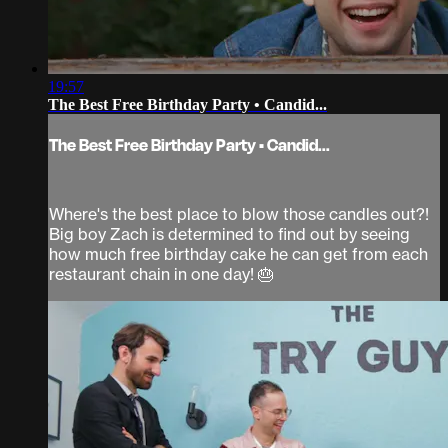
19:57
The Best Free Birthday Party • Candid...
The Best Free Birthday Party • Candid...
Where's the best place to blow those candles out?!
Big boy Zach is determined to find out by seeing
how much free birthday cake he can get from each
restaurant chain in one day! 🎂