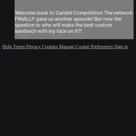
Welcome back to Candid Competition! The network
FINALLY gave us another episode! But now the
question is: who will make the best custom
sandwich with my face on it?!
Help
Terms
Privacy
Cookies
Manage Cookie Preferences
Sign in
×