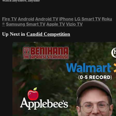
Watch anywhere, anytime
Fire TV
Android
Android TV
iPhone
LG Smart TV
Roku
®
Samsung Smart TV
Apple TV
Vizio TV
Up Next in
Candid Competition