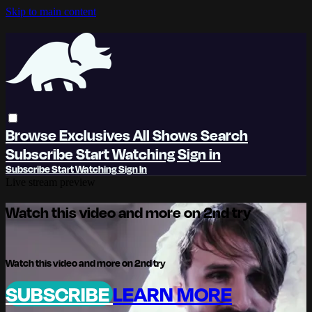
Skip to main content
Browse
Exclusives
All Shows
Search
Subscribe
Start Watching
Sign in
Subscribe
Start Watching
Sign In
Live stream preview
Watch this video and more on 2nd try
Watch this video and more on 2nd try
SUBSCRIBE
LEARN MORE