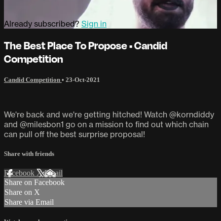
Already subscribed?
Sign in
The Best Place To Propose • Candid
Competition
Candid Competition
•
23-Oct-2021
We're back and we're getting hitched! Watch @korndiddy
and @milesbon1 go on a mission to find out which chain
can pull off the best surprise proposal!
Share with friends
Facebook
X
Email
Share on Facebook
Share on X
Share via Email