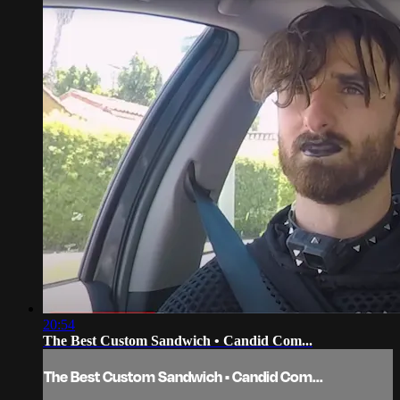
20:54
The Best Custom Sandwich • Candid Com...
The Best Custom Sandwich • Candid Com...