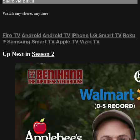
Share via Email
Watch anywhere, anytime
Fire TV
Android
Android TV
iPhone
LG Smart TV
Roku
®
Samsung Smart TV
Apple TV
Vizio TV
Up Next in
Season 2