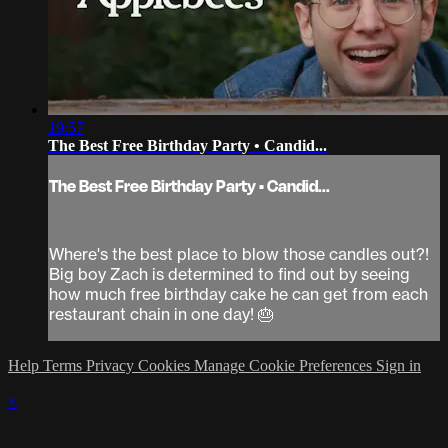
19:57
The Best Free Birthday Party • Candid...
The Best Free Birthday Party • Candid...
Where's the best place to blow those candles out?!
Big boy Zach is determined to find out by seeing
how much free birthday cake he can get from each
restaurant chain in one day! 🎂
Help
Terms
Privacy
Cookies
Manage Cookie Preferences
Sign in
×