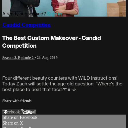
Already subscribed?
Sign in
Candid Competition
The Best Custom Makeover • Candid
Competition
Season 2, Episode 2
•
21-Aug-2019
Four different beauty counters with WILD instructions!
Today Zach will settle the age old question: "Where's the
best place to beat that face?!"💄💋
Share with friends
Facebook
X
Email
Share on Facebook
Share on X