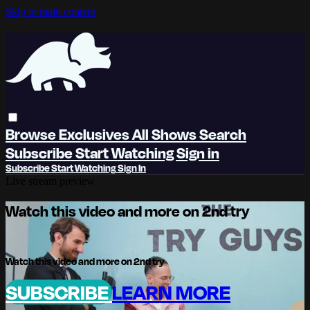
Skip to main content
Browse
Exclusives
All Shows
Search
Subscribe
Start Watching
Sign in
Subscribe
Start Watching
Sign In
Live stream preview
Watch this video and more on 2nd try
Watch this video and more on 2nd try
SUBSCRIBE
LEARN MORE