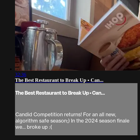
32:36
The Best Restaurant to Break Up • Can...
The Best Restaurant to Break Up • Can...
Candid Competition returns! For an all new,
algorithm safe season;) In the 2024 season finale
we… broke up :(