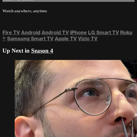
Watch anywhere, anytime
Fire TV
Android
Android TV
iPhone
LG Smart TV
Roku
®
Samsung Smart TV
Apple TV
Vizio TV
Up Next in
Season 4