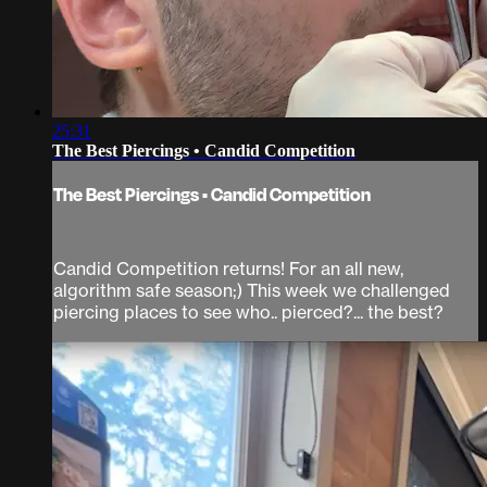
25:31
The Best Piercings • Candid Competition
The Best Piercings • Candid Competition
Candid Competition returns! For an all new,
algorithm safe season;) This week we challenged
piercing places to see who.. pierced?... the best?