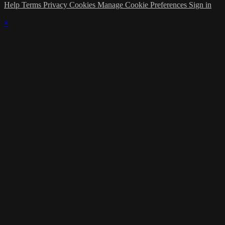
Help
Terms
Privacy
Cookies
Manage Cookie Preferences
Sign in
×