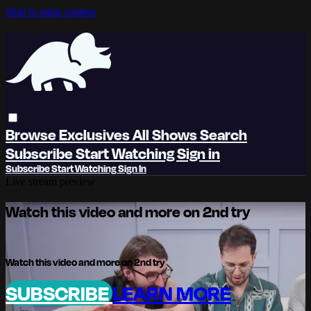
Skip to main content
Browse
Exclusives
All Shows
Search
Subscribe
Start Watching
Sign in
Subscribe
Start Watching
Sign In
Live stream preview
Watch this video and more on 2nd try
Watch this video and more on 2nd try
SUBSCRIBE
LEARN MORE