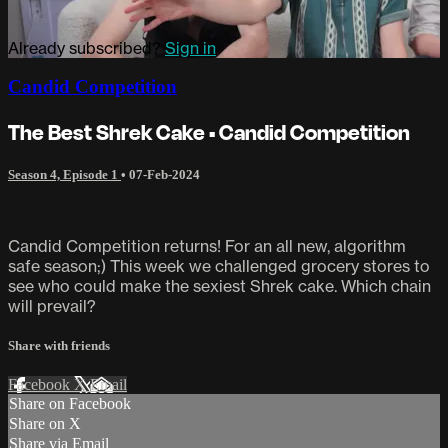
Already subscribed?
Sign in
Candid Competition
The Best Shrek Cake • Candid Competition
Season 4, Episode 1
•
07-Feb-2024
Candid Competition returns! For an all new, algorithm
safe season;) This week we challenged grocery stores to
see who could make the sexiest Shrek cake. Which chain
will prevail?
Share with friends
Facebook
X
Email
Share on Facebook
Share on X
Share via Email