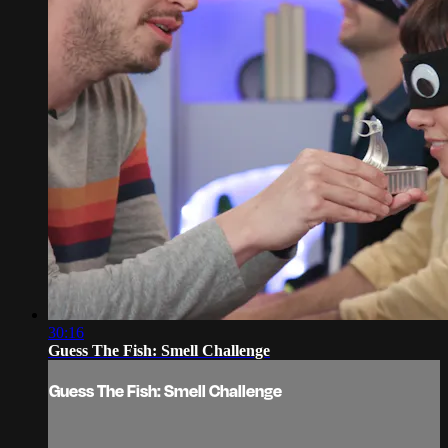
30:16
Guess The Fish: Smell Challenge
Guess The Fish: Smell Challenge