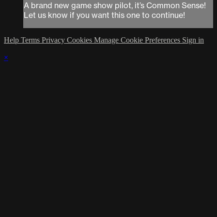
A brand new game show pilot, it’s Common Sense!
Let us know if you want this one to continue!
Help
Terms
Privacy
Cookies
Manage Cookie Preferences
Sign in
×