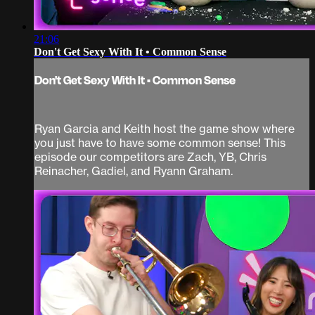
21:06
Don't Get Sexy With It • Common Sense
Don't Get Sexy With It • Common Sense
Ryan Garcia and Keith host the game show where
you just have to have some common sense! This
episode our competitors are Zach, YB, Chris
Reinacher, Gadiel, and Ryann Graham.