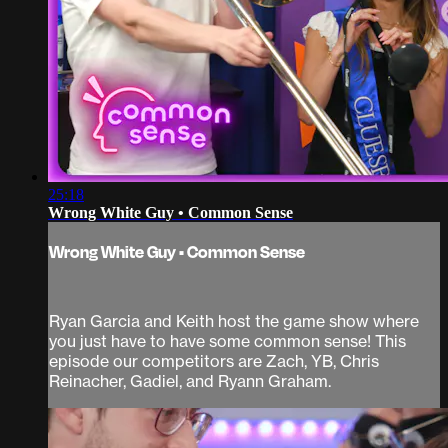
25:18
Wrong White Guy • Common Sense
Wrong White Guy • Common Sense
Ryan Garcia and Keith host the game show where
you just have to have some common sense! This
episode our competitors are Zach, YB, Chris
Reinacher, Gadiel, and Ryann Graham.