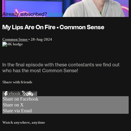
Already subscribed?
Sign in
My Lips Are On Fire • Common Sense
Common Sense
•
28-Aug-2024
In the final episode with these contestants we find out
who has the most Common Sense!
Share with friends
Facebook
X
Email
Share on Facebook
Share on X
Share via Email
Watch anywhere, anytime