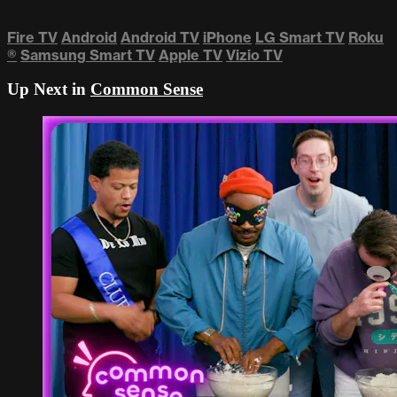
Fire TV
Android
Android TV
iPhone
LG Smart TV
Roku
®
Samsung Smart TV
Apple TV
Vizio TV
Up Next in
Common Sense