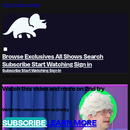
Skip to main content
Browse
Exclusives
All Shows
Search
Subscribe
Start Watching
Sign in
Subscribe
Start Watching
Sign In
Live stream preview
Watch this video and more on 2nd try
Watch this video and more on 2nd try
SUBSCRIBE
LEARN MORE