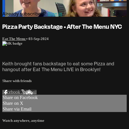
Already subscribed?
Sign in
Pizza Party Backstage • After The Menu NYC
Eat The Menu
•
03-Sep-2024
Keith brought fans backstage to eat some Pizza and
hangout after Eat The Menu LIVE in Brooklyn!
Share with friends
Facebook
X
Email
Share on Facebook
Share on X
Share via Email
Watch anywhere, anytime