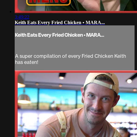
3:49:22
Keith Eats Every Fried Chicken • MARA...
Keith Eats Every Fried Chicken • MARA...
A super compilation of every Fried Chicken Keith
has eaten!