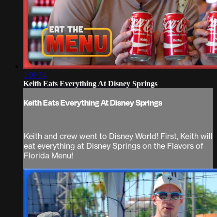
1:09:54
Keith Eats Everything At Disney Springs
Keith Eats Everything At Disney Springs
Keith and crew went to Disney World! First, Keith will
eat everything at Disney Springs on the Flavors of
Florida Menu!