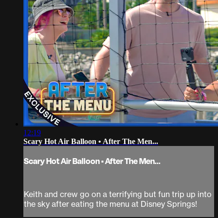
12:19
Scary Hot Air Balloon • After The Men...
Scary Hot Air Balloon • After The Men...
Keith and crew go on a terrifying but fun trip up into
the sky after eating the menu at Disney Springs!