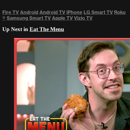
Fire TV
Android
Android TV
iPhone
LG Smart TV
Roku
®
Samsung Smart TV
Apple TV
Vizio TV
Up Next in
Eat The Menu