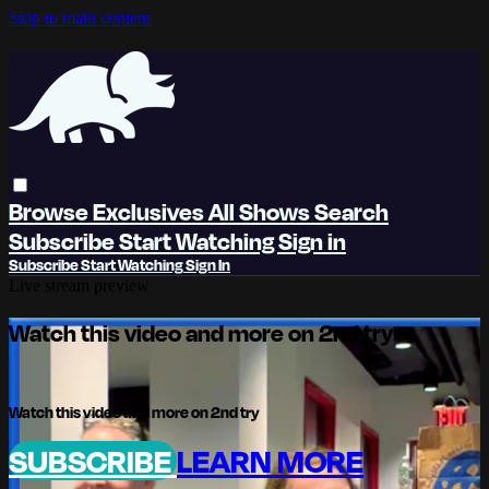
Skip to main content
Browse
Exclusives
All Shows
Search
Subscribe
Start Watching
Sign in
Subscribe
Start Watching
Sign In
Live stream preview
Watch this video and more on 2nd try
Watch this video and more on 2nd try
SUBSCRIBE
LEARN MORE