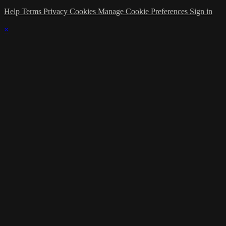
Help
Terms
Privacy
Cookies
Manage Cookie Preferences
Sign in
×