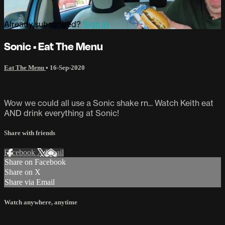
Already subscribed?
Sign in
Sonic • Eat The Menu
Eat The Menu
•
16-Sep-2020
Wow we could all use a Sonic shake rn... Watch Keith eat
AND drink everything at Sonic!
Share with friends
Facebook
X
Email
Share on Facebook
Share on X
Share via Email
Watch anywhere, anytime