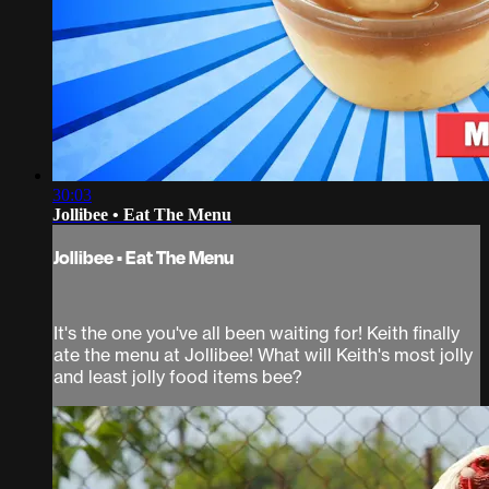
30:03
Jollibee • Eat The Menu
Jollibee • Eat The Menu
It's the one you've all been waiting for! Keith finally
ate the menu at Jollibee! What will Keith's most jolly
and least jolly food items bee?