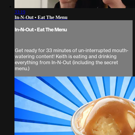
33:19
In-N-Out • Eat The Menu
In-N-Out • Eat The Menu
Get ready for 33 minutes of un-interrupted mouth-
watering content! Keith is eating and drinking
everything from In-N-Out (including the secret
menu.)