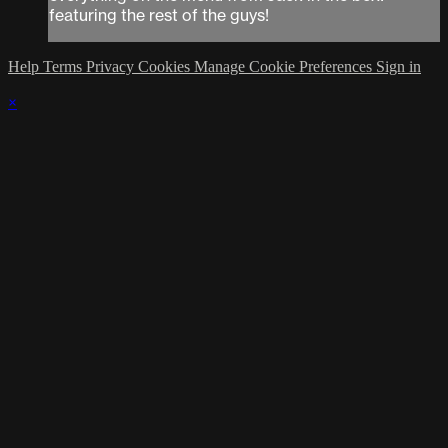
featuring the rest of the guys!
Help
Terms
Privacy
Cookies
Manage Cookie Preferences
Sign in
×