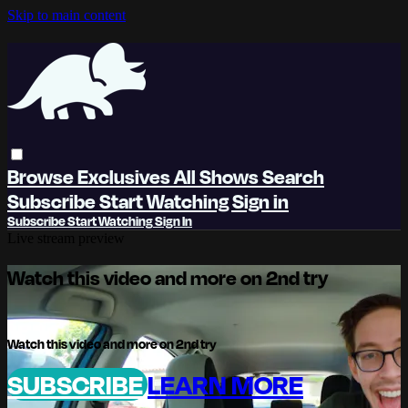
Skip to main content
Browse
Exclusives
All Shows
Search
Subscribe
Start Watching
Sign in
Subscribe
Start Watching
Sign In
Live stream preview
Watch this video and more on 2nd try
Watch this video and more on 2nd try
SUBSCRIBE
LEARN MORE