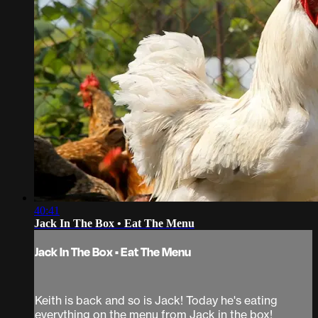
40:41
Jack In The Box • Eat The Menu
Jack In The Box • Eat The Menu
Keith is back and so is Jack! Today he's eating
everything on the menu from Jack in the box!