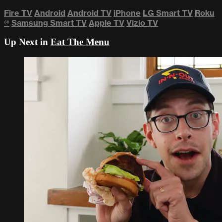
Fire TV
Android
Android TV
iPhone
LG Smart TV
Roku
®
Samsung Smart TV
Apple TV
Vizio TV
Up Next in
Eat The Menu