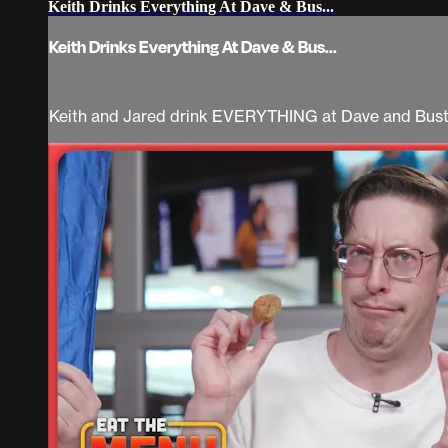
Keith Drinks Everything At Dave & Bus...
Keith Drinks Everything At Dave & Bus...
Keith and Jared drink EVERYTHING at Dave and Bust