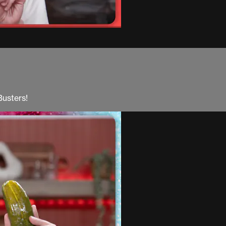
Busters!