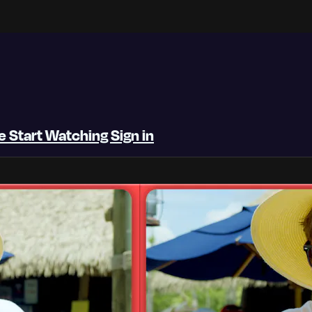
be
Start Watching
Sign in