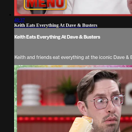
48:37
Keith Eats Everything At Dave & Busters
Keith Eats Everything At Dave & Busters
Keith and friends eat everything at the iconic Dave & 