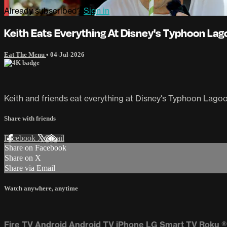
Already subscribed?
Sign in
Keith Eats Everything At Disney's Typhoon La
Eat The Menu
•
04-Jul-2026
Keith and friends eat everything at Disney's Typhoon Lago
Share with friends
Facebook
X
Email
Share on Facebook
Share on X
Share via Email
Watch anywhere, anytime
Fire TV
Android
Android TV
iPhone
LG Smart TV
Roku
®