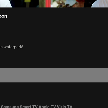
goon
on waterpark!
Samsung Smart TV
Apple TV
Vizio TV