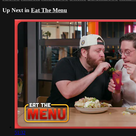
Up Next in
Eat The Menu
51:32