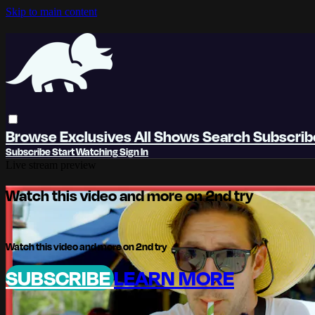
Skip to main content
Browse
Exclusives
All Shows
Search
Subscri
Subscribe
Start Watching
Sign In
Live stream preview
Watch this video and more on 2nd try
Watch this video and more on 2nd try
SUBSCRIBE
LEARN MORE