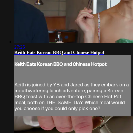
27:25
Keith Eats Korean BBQ and Chinese Hotpot
Keith Eats Korean BBQ and Chinese Hotpot
Keith is joined by YB and Jared as they embark on a
mouthwatering lunch adventure, pairing a Korean
BBQ feast with an over-the-top Chinese Hot Pot
meal, both on THE. SAME. DAY. Which meal would
you choose if you could only pick one?