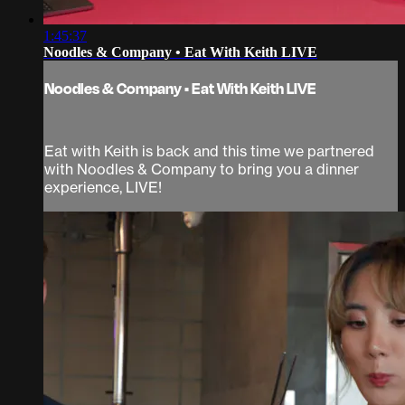
1:45:37
Noodles & Company • Eat With Keith LIVE
Noodles & Company • Eat With Keith LIVE
Eat with Keith is back and this time we partnered
with Noodles & Company to bring you a dinner
experience, LIVE!