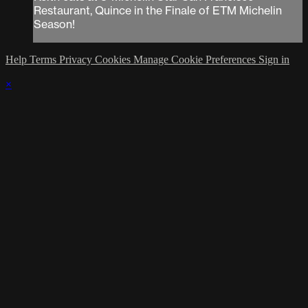
Restaurant, Quince in the Finale of ETM Michelin
Season!
Help
Terms
Privacy
Cookies
Manage Cookie Preferences
Sign in
×