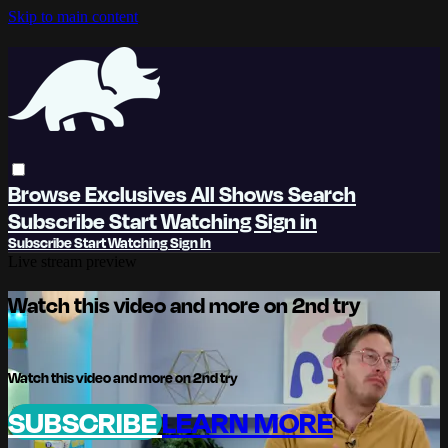
Skip to main content
Browse
Exclusives
All Shows
Search
Subscribe
Start Watching
Sign in
Subscribe
Start Watching
Sign In
Live stream preview
Watch this video and more on 2nd try
Watch this video and more on 2nd try
SUBSCRIBE
LEARN MORE