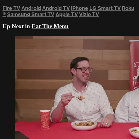
Fire TV
Android
Android TV
iPhone
LG Smart TV
Roku
®
Samsung Smart TV
Apple TV
Vizio TV
Up Next in
Eat The Menu