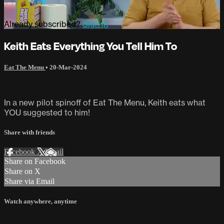
Already subscribed?
Sign in
Keith Eats Everything You Tell Him To
Eat The Menu
•
20-Mar-2024
In a new pilot spinoff of Eat The Menu, Keith eats what
YOU suggested to him!
Share with friends
Facebook
X
Email
Share on Facebook
Share on X
Share via Email
Watch anywhere, anytime