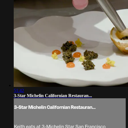
51:42
3-Star Michelin Californian Restauran...
3-Star Michelin Californian Restauran...
Keith eats at 3-Michelin Star San Francisco