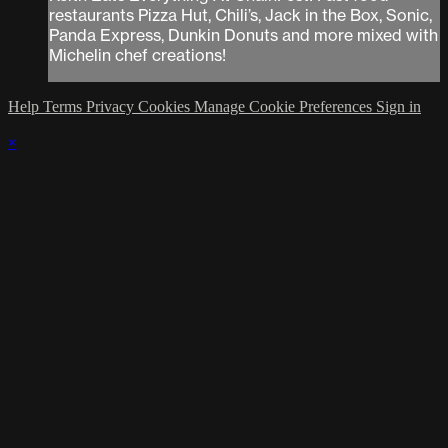
restaurants Pizza Hut, Chili’s, Jack in the Box, Sonic,
Panda Express, Dunkin Donuts and more mixed with
Michelin chef creations!
Help
Terms
Privacy
Cookies
Manage Cookie Preferences
Sign in
×