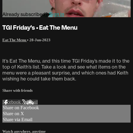
Already subscribed?
Sign in
TGI Friday's • Eat The Menu
Eat The Menu
•
28-Jun-2023
It’s Eat The Menu, and this time TGI Friday’s made it to the
top of Keith’s list. Take a look and see what items on the
menu were a pleasant surprise, and which ones had Keith
wishing he could take them back.
Share with friends
Facebook
X
Email
Share on Facebook
Share on X
Share via Email
Watch anywhere, anytime