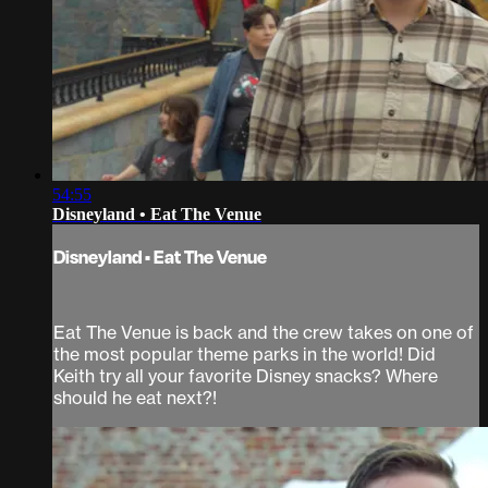
54:55
Disneyland • Eat The Venue
Disneyland • Eat The Venue
Eat The Venue is back and the crew takes on one of
the most popular theme parks in the world! Did
Keith try all your favorite Disney snacks? Where
should he eat next?!