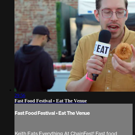
29:56
Fast Food Festival • Eat The Venue
Fast Food Festival • Eat The Venue
Keith Eats Everything At ChainFest! Fast food