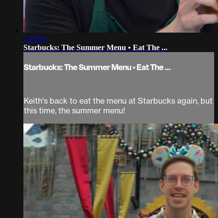
1:19:01
Starbucks: The Summer Menu • Eat The ...
Starbucks: The Summer Menu • Eat The ...
Keith's back to eat the menu at Starbucks again, but
this time, the summer menu!