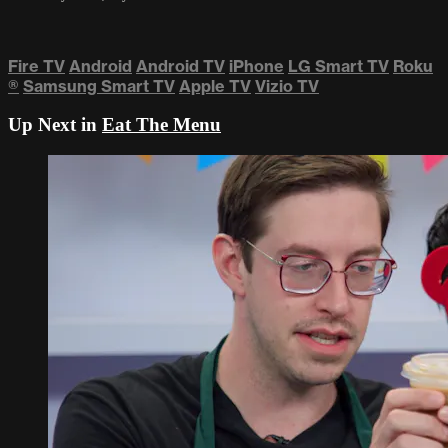
Fire TV
Android
Android TV
iPhone
LG Smart TV
Roku
®
Samsung Smart TV
Apple TV
Vizio TV
Up Next in
Eat The Menu