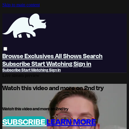
Skip to main content
Browse
Exclusives
All Shows
Search
Subscribe
Start Watching
Sign in
Subscribe
Start Watching
Sign In
Live stream preview
Watch this video and more on 2nd try
Watch this video and more on 2nd try
SUBSCRIBE
LEARN MORE