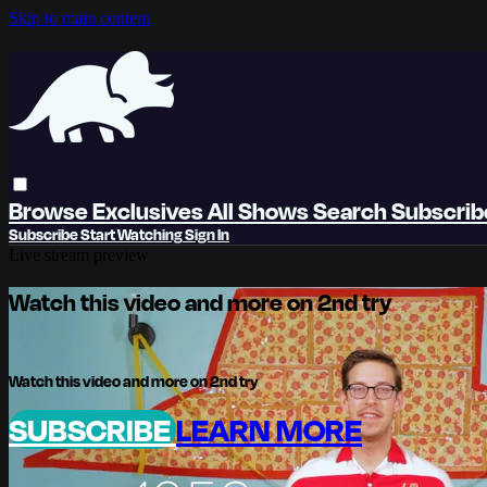
Skip to main content
Browse
Exclusives
All Shows
Search
Subscri
Subscribe
Start Watching
Sign In
Live stream preview
Watch this video and more on 2nd try
Watch this video and more on 2nd try
SUBSCRIBE
LEARN MORE