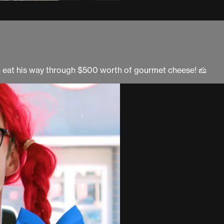
h eat his way through $500 worth of gourmet cheese! 🧀