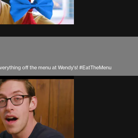
at everything off the menu at Wendy's! #EatTheMenu