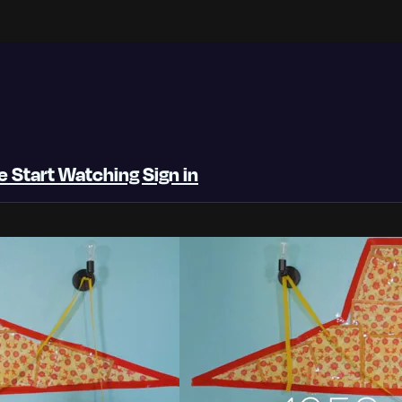
be
Start Watching
Sign in