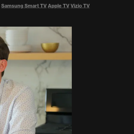
Samsung Smart TV
Apple TV
Vizio TV