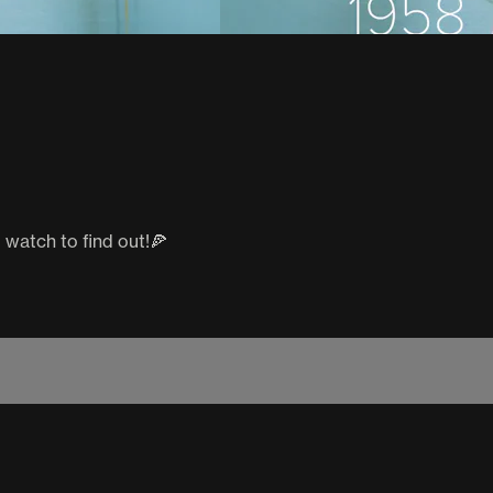
o watch to find out!🍕