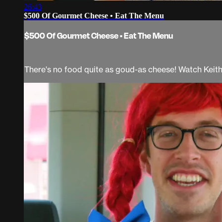
26:43
$500 Of Gourmet Cheese • Eat The Menu
$500 Of Gourmet Cheese • Eat The Menu
There's no food quite as goud-as cheese! Watch Keit