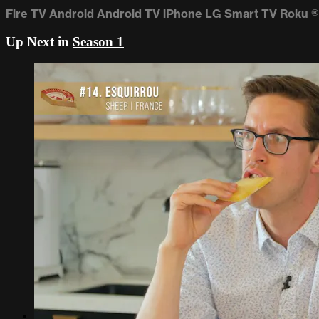
Fire TV
Android
Android TV
iPhone
LG Smart TV
Roku
®
Up Next in
Season 1