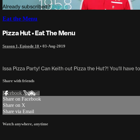
Already subscribed?
Sign in
Eat the Menu
Pizza Hut • Eat The Menu
Season 1, Episode 10
•
03-Aug-2019
Issa Pizza Party! Can Keith out Pizza the Hut?! You'll have t
Share with friends
Facebook
X
Email
Share on Facebook
Share on X
Share via Email
Watch anywhere, anytime