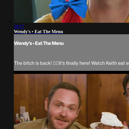
39:17
Wendy's • Eat The Menu
Wendy's • Eat The Menu
The bitch is back! 💁‍♀It's finally here! Watch Keith e