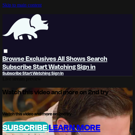
Skip to main content
Browse
Exclusives
All Shows
Search
Subscribe
Start Watching
Sign in
Subscribe
Start Watching
Sign In
Live stream preview
Watch this video and more on 2nd try
Watch this video and more on 2nd try
SUBSCRIBE
LEARN MORE