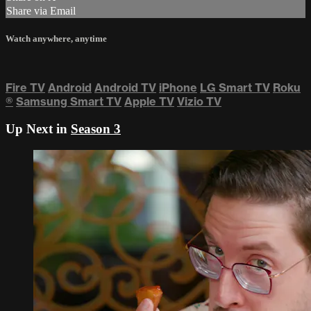
Share via Email
Watch anywhere, anytime
Fire TV
Android
Android TV
iPhone
LG Smart TV
Roku
®
Samsung Smart TV
Apple TV
Vizio TV
Up Next in
Season 3