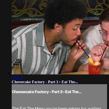
1:06:11
Cheesecake Factory - Part 3 • Eat The...
Cheesecake Factory - Part 3 • Eat The...
The Eat The Menu you’ve been asking for, waiting