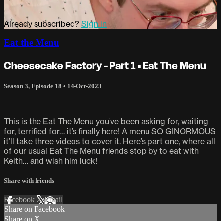
Already subscribed?
Sign in
Eat the Menu
Cheesecake Factory - Part 1 • Eat The Menu
Season 3, Episode 18
•
14-Oct-2023
This is the Eat The Menu you’ve been asking for, waiting
for, terrified for… it’s finally here! A menu SO GINORMOUS
it’ll take three videos to cover it. Here’s part one, where all
of our usual Eat The Menu friends stop by to eat with
Keith… and wish him luck!
Share with friends
Facebook
X
Email
Share on Facebook
Share on X