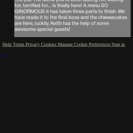
for, terrified for… is finally here! A menu SO
GINORMOUS it has taken three parts to finish. We
have made it to the final boss and the cheesecakes
are here, luckily, Keith has the help of some
awesome special guests!
Help
Terms
Privacy
Cookies
Manage Cookie Preferences
Sign in
×