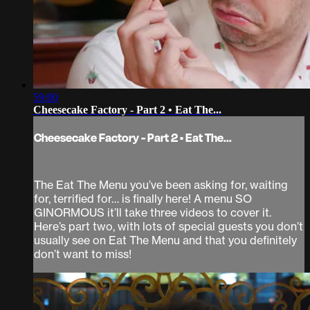
59:00
Cheesecake Factory - Part 2 • Eat The...
Cheesecake Factory - Part 2 • Eat The...
The Eat The Menu you’ve been asking for, waiting
for, terrified for… is finally here! A menu SO
GINORMOUS it’ll take three videos to cover it.
Here’s part two, with lots of special guests you don’t
usually see on Eat The Menu and that you definitely
don’t want to miss!