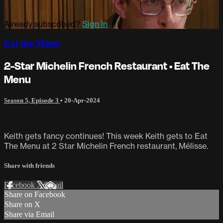
Already subscribed?
Sign in
Eat the Menu
2-Star Michelin French Restaurant • Eat The
Menu
Season 5, Episode 3
•
20-Apr-2024
Keith gets fancy continues! This week Keith gets to Eat
The Menu at 2 Star Michelin French restaurant, Mélisse.
Share with friends
Facebook
X
Email
Share on Facebook
Share on X
Share via Email