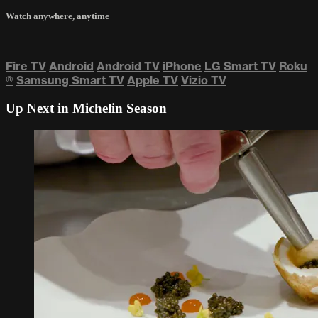
Watch anywhere, anytime
Fire TV
Android
Android TV
iPhone
LG Smart TV
Roku
®
Samsung Smart TV
Apple TV
Vizio TV
Up Next in
Michelin Season