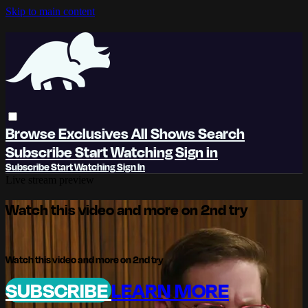
Skip to main content
Browse
Exclusives
All Shows
Search
Subscribe
Start Watching
Sign in
Subscribe
Start Watching
Sign In
Live stream preview
Watch this video and more on 2nd try
Watch this video and more on 2nd try
SUBSCRIBE
LEARN MORE