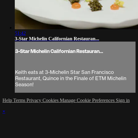
51:42
3-Star Michelin Californian Restauran...
3-Star Michelin Californian Restauran...
Keith eats at 3-Michelin Star San Francisco
Restaurant, Quince in the Finale of ETM Michelin
Season!
Help
Terms
Privacy
Cookies
Manage Cookie Preferences
Sign in
×