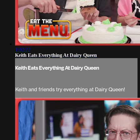
1:02:22
Keith Eats Everything At Dairy Queen
Keith Eats Everything At Dairy Queen
Keith and friends try everything at Dairy Queen!