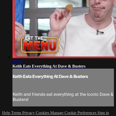
48:37
Keith Eats Everything At Dave & Busters
Keith Eats Everything At Dave & Busters
Keith and friends eat everything at the iconic Dave &
Busters!
Help
Terms
Privacy
Cookies
Manage Cookie Preferences
Sign in