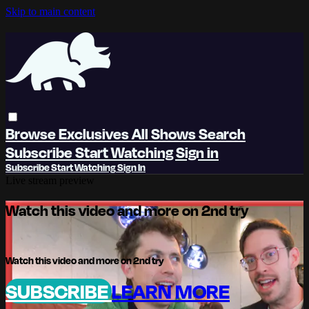
Skip to main content
Browse
Exclusives
All Shows
Search
Subscribe
Start Watching
Sign in
Subscribe
Start Watching
Sign In
Live stream preview
Watch this video and more on 2nd try
Watch this video and more on 2nd try
SUBSCRIBE
LEARN MORE