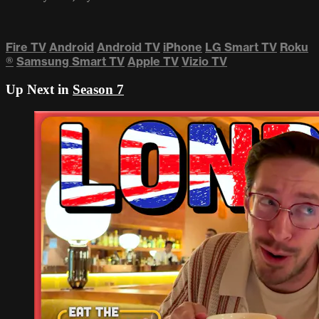
Fire TV
Android
Android TV
iPhone
LG Smart TV
Roku
®
Samsung Smart TV
Apple TV
Vizio TV
Up Next in
Season 7