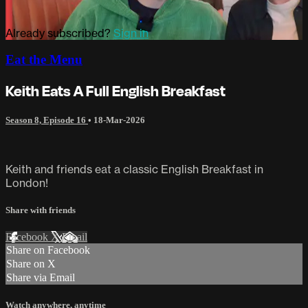
Already subscribed?
Sign in
Eat the Menu
Keith Eats A Full English Breakfast
Season 8, Episode 16
•
18-Mar-2026
Keith and friends eat a classic English Breakfast in
London!
Share with friends
Facebook
X
Email
Share on Facebook
Share on X
Share via Email
Watch anywhere, anytime