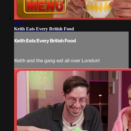
22:17
Keith Eats Every British Food
Keith Eats Every British Food
Keith and the gang eat all over London!