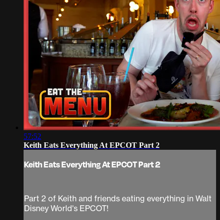
57:52
Keith Eats Everything At EPCOT Part 2
Keith Eats Everything At EPCOT Part 2
Part 2 of Keith and friends eating everything in Walt
Disney World's EPCOT!