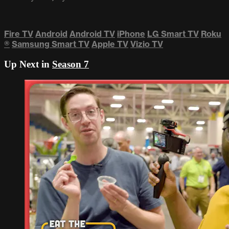
Fire TV
Android
Android TV
iPhone
LG Smart TV
Roku
®
Samsung Smart TV
Apple TV
Vizio TV
Up Next in
Season 7