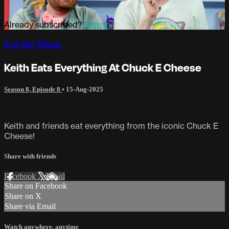
Already subscribed?
Sign in
Eat the Menu
Keith Eats Everything At Chuck E Cheese
Season 8, Episode 8
•
15-Aug-2025
Keith and friends eat everything from the iconic Chuck E
Cheese!
Share with friends
Facebook
X
Email
Share on Facebook
Share on X
Share via Email
Watch anywhere, anytime