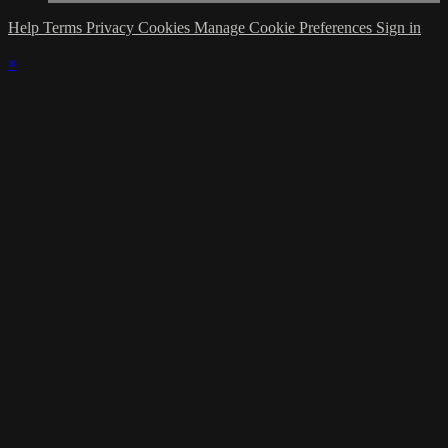
Help
Terms
Privacy
Cookies
Manage Cookie Preferences
Sign in
×