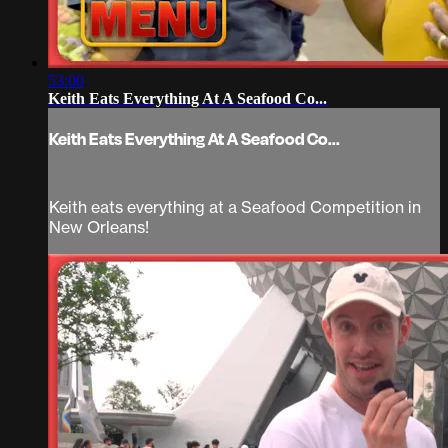
53:00
Keith Eats Everything At A Seafood Co...
Keith Eats Everything At A Seafood Co...
Keith eats everything at a Seafood Competition in
New Orleans!