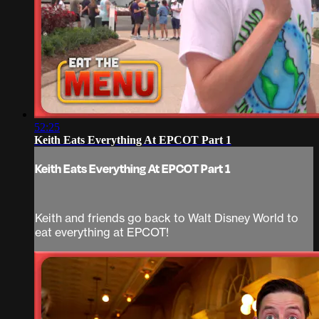
52:25
Keith Eats Everything At EPCOT Part 1
Keith Eats Everything At EPCOT Part 1
Keith and friends go back to Walt Disney World to
eat everything at EPCOT!