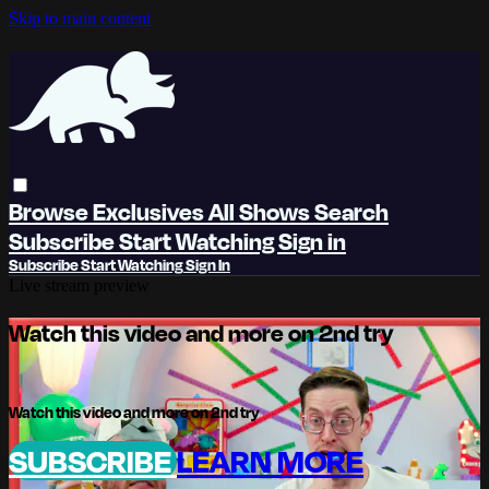
Skip to main content
Browse
Exclusives
All Shows
Search
Subscribe
Start Watching
Sign in
Subscribe
Start Watching
Sign In
Live stream preview
Watch this video and more on 2nd try
Watch this video and more on 2nd try
SUBSCRIBE
LEARN MORE