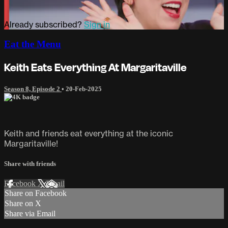
Already subscribed?
Sign in
Eat the Menu
Keith Eats Everything At Margaritaville
Season 8, Episode 2
•
20-Feb-2025
Keith and friends eat everything at the iconic
Margaritaville!
Share with friends
Facebook
X
Email
Share on Facebook
Share on X
Share via Email