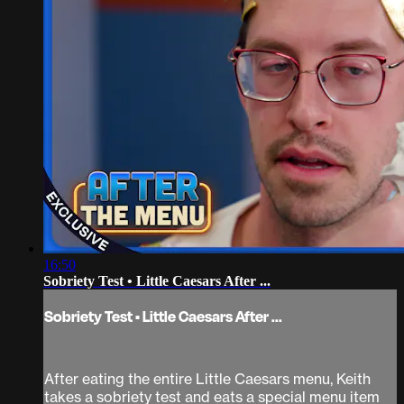
16:50
Sobriety Test • Little Caesars After ...
Sobriety Test • Little Caesars After ...
After eating the entire Little Caesars menu, Keith
takes a sobriety test and eats a special menu item