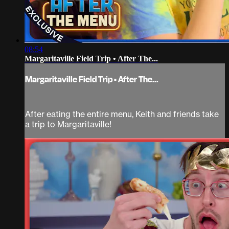
08:54
Margaritaville Field Trip • After The...
Margaritaville Field Trip • After The...
After eating the entire menu, Keith and friends take
a trip to Margaritaville!