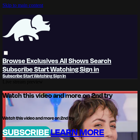
Skip to main content
Browse
Exclusives
All Shows
Search
Subscribe
Start Watching
Sign in
Subscribe
Start Watching
Sign In
Live stream preview
Watch this video and more on 2nd try
Watch this video and more on 2nd try
SUBSCRIBE
LEARN MORE