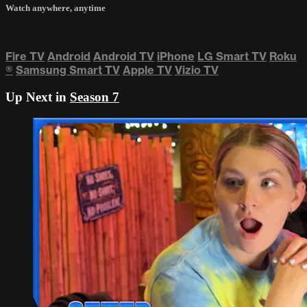
Watch anywhere, anytime
Fire TV
Android
Android TV
iPhone
LG Smart TV
Roku
®
Samsung Smart TV
Apple TV
Vizio TV
Up Next in
Season 7