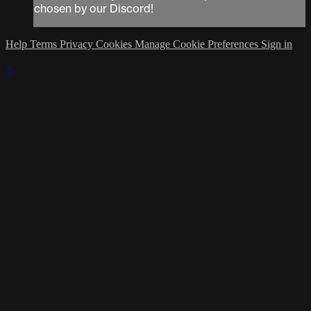
chosen by our Discord!
Help
Terms
Privacy
Cookies
Manage Cookie Preferences
Sign in
×