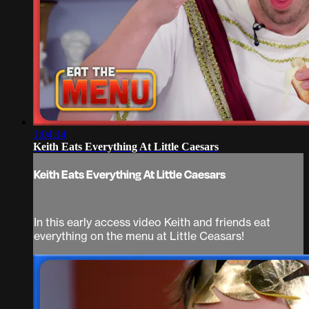
1:04:14
Keith Eats Everything At Little Caesars
Keith Eats Everything At Little Caesars
In this early access video Keith and friends eat
everything on the menu at Little Ceasars!