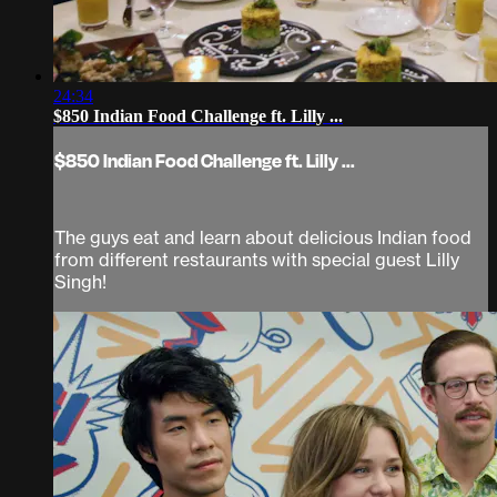
24:34
$850 Indian Food Challenge ft. Lilly ...
$850 Indian Food Challenge ft. Lilly ...
The guys eat and learn about delicious Indian food
from different restaurants with special guest Lilly
Singh!