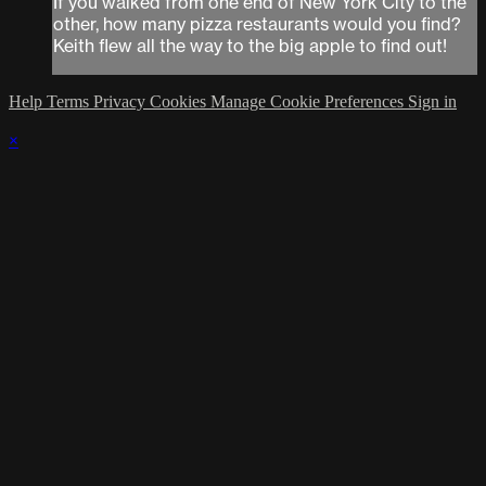
If you walked from one end of New York City to the
other, how many pizza restaurants would you find?
Keith flew all the way to the big apple to find out!
Help
Terms
Privacy
Cookies
Manage Cookie Preferences
Sign in
×