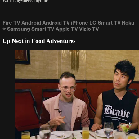
Watch anywhere, anytime
Fire TV
Android
Android TV
iPhone
LG Smart TV
Roku
®
Samsung Smart TV
Apple TV
Vizio TV
Up Next in
Food Adventures