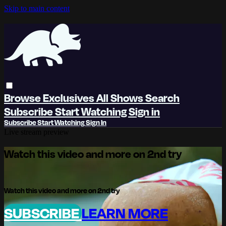
Skip to main content
Browse
Exclusives
All Shows
Search
Subscribe
Start Watching
Sign in
Subscribe
Start Watching
Sign In
Live stream preview
Watch this video and more on 2nd try
Watch this video and more on 2nd try
SUBSCRIBE
LEARN MORE