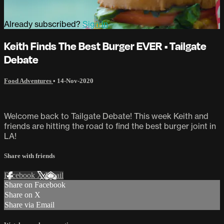
Already subscribed?
Sign in
Keith Finds The Best Burger EVER • Tailgate
Debate
Food Adventures
•
14-Nov-2020
Welcome back to Tailgate Debate! This week Keith and
friends are hitting the road to find the best burger joint in
LA!
Share with friends
Facebook
X
Email
Share on Facebook
Share on X
Share via Email