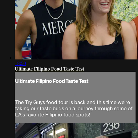
18:50
Ultimate Filipino Food Taste Test
Ultimate Filipino Food Taste Test
The Try Guys food tour is back and this time we're
taking our taste buds on a journey through some of
LA's favorite Filipino food spots!