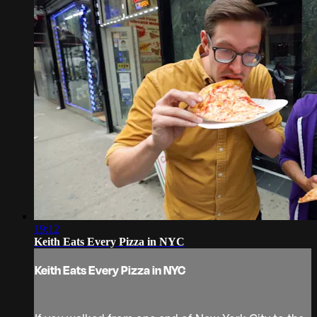
19:12
Keith Eats Every Pizza in NYC
Keith Eats Every Pizza in NYC