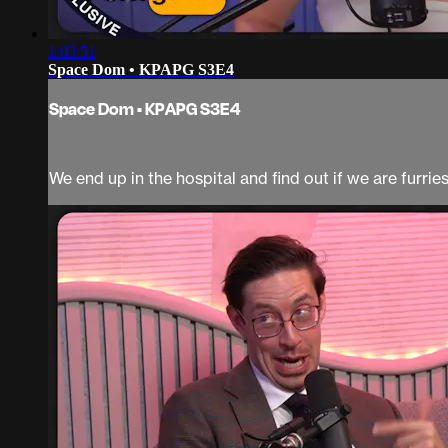
1:03:51
Space Dom • KPAPG S3E4
Space Dom • KPAPG S3E4
We end up in the hospital and find out if we are furries