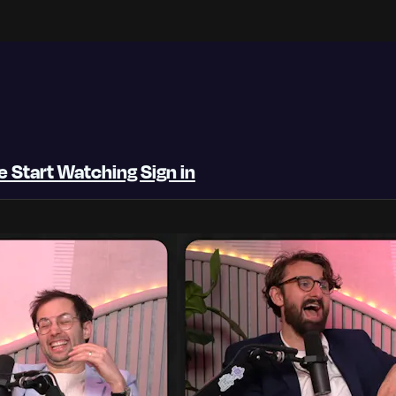
be
Start Watching
Sign in