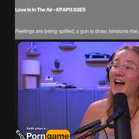
Love Is In The Air • KPAPG S3E5
Feelings are being spilled, a gun is draw, tensions rise.