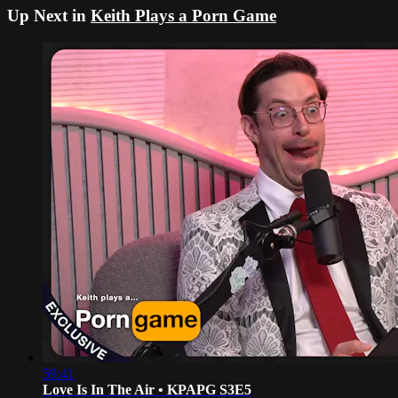
Up Next in
Keith Plays a Porn Game
59:41
Love Is In The Air • KPAPG S3E5