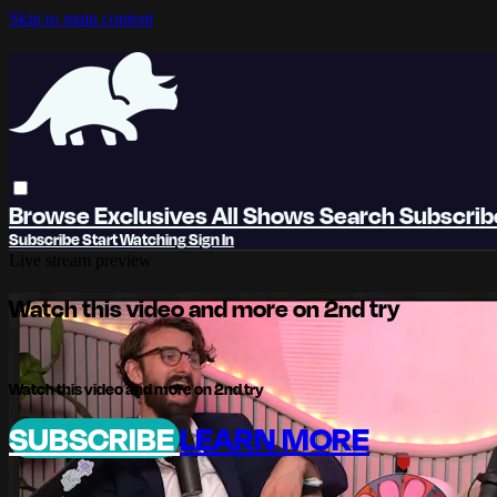
Skip to main content
Browse
Exclusives
All Shows
Search
Subscri
Subscribe
Start Watching
Sign In
Live stream preview
Watch this video and more on 2nd try
Watch this video and more on 2nd try
SUBSCRIBE
LEARN MORE