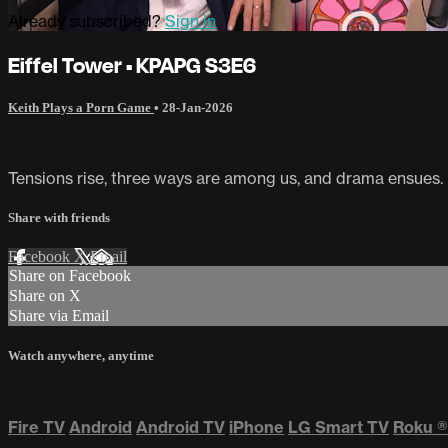
Already subscribed?
Sign in
Eiffel Tower • KPAPG S3E6
Keith Plays a Porn Game
•
28-Jan-2026
Tensions rise, three ways are among us, and drama ensues.
Share with friends
Facebook
X
Email
Share on Facebook
Share on X
Share via Email
Watch anywhere, anytime
Fire TV
Android
Android TV
iPhone
LG Smart TV
Roku
®