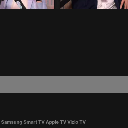
Samsung Smart TV
Apple TV
Vizio TV