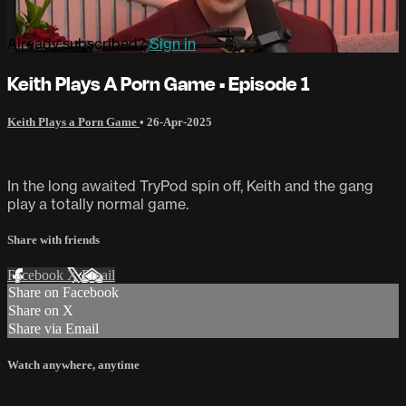
Already subscribed?
Sign in
Keith Plays A Porn Game • Episode 1
Keith Plays a Porn Game
•
26-Apr-2025
In the long awaited TryPod spin off, Keith and the gang
play a totally normal game.
Share with friends
Facebook
X
Email
Share on Facebook
Share on X
Share via Email
Watch anywhere, anytime