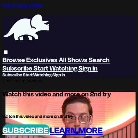
Skip to main content
Browse
Exclusives
All Shows
Search
Subscribe
Start Watching
Sign in
Subscribe
Start Watching
Sign In
Live stream preview
Watch this video and more on 2nd try
Watch this video and more on 2nd try
SUBSCRIBE
LEARN MORE