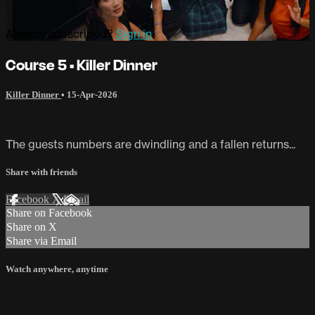
Already subscribed?
Sign in
Course 5 • Killer Dinner
Killer Dinner
•
15-Apr-2026
The guests numbers are dwindling and a fallen returns...
Share with friends
Facebook
X
Email
Share on Facebook
Share on X
Share via Email
Watch anywhere, anytime