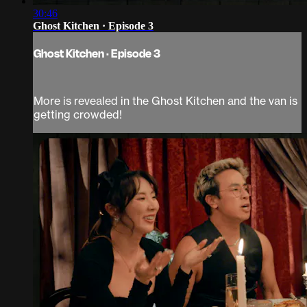
30:46
Ghost Kitchen · Episode 3
Ghost Kitchen · Episode 3
More is revealed in the Ghost Kitchen and the van is
getting crowded!