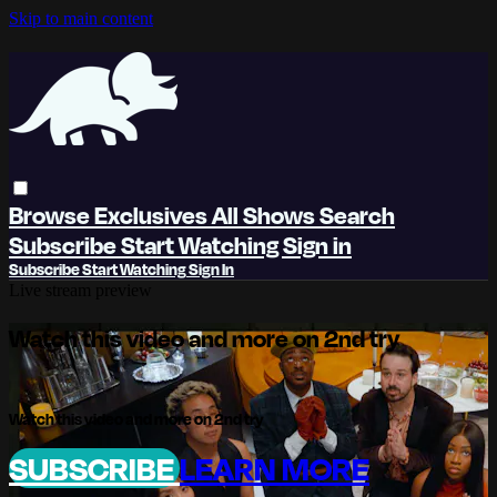
Skip to main content
Browse
Exclusives
All Shows
Search
Subscribe
Start Watching
Sign in
Subscribe
Start Watching
Sign In
Live stream preview
Watch this video and more on 2nd try
Watch this video and more on 2nd try
SUBSCRIBE
LEARN MORE