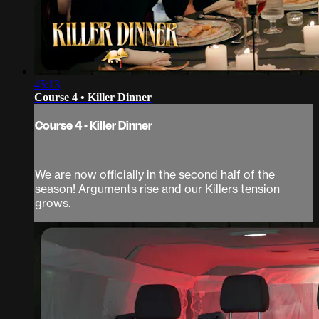
45:13
Course 4 • Killer Dinner
Course 4 • Killer Dinner
We are now officially in the second half of the
season! Arguments rise and our Killers tension
grows.