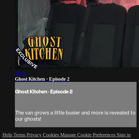
29:22
Ghost Kitchen · Episode 2
Ghost Kitchen · Episode 2
The van grows a little busier and more is revealed to
our ghosts!
Help
Terms
Privacy
Cookies
Manage Cookie Preferences
Sign in