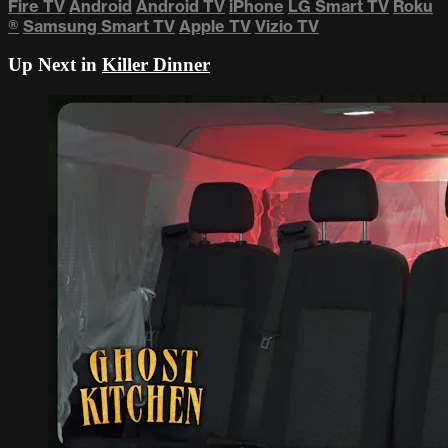
Fire TV
Android
Android TV
iPhone
LG Smart TV
Roku
®
Samsung Smart TV
Apple TV
Vizio TV
Up Next in
Killer Dinner