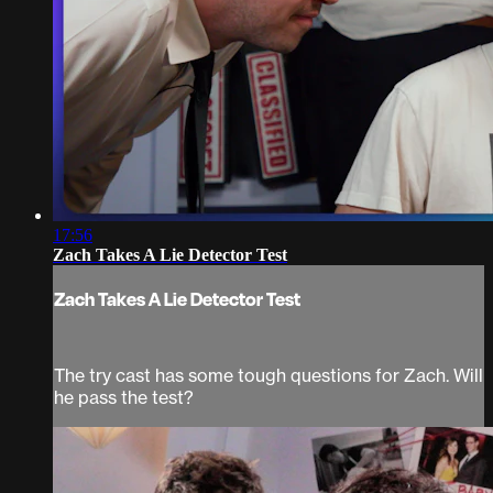
17:56
Zach Takes A Lie Detector Test
Zach Takes A Lie Detector Test
The try cast has some tough questions for Zach. Will
he pass the test?