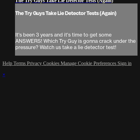
The Try Guys Take Lie Detector Tests (Again)
The Try Guys Take Lie Detector Tests (Again)
It's been 3 years and it's time to get some
ANSWERS! Which Try Guy is gonna crack under the
pressure? Watch us take a lie detector test!
Help
Terms
Privacy
Cookies
Manage Cookie Preferences
Sign in
×