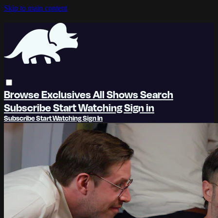
Skip to main content
Browse
Exclusives
All Shows
Search
Subscribe
Start Watching
Sign in
Subscribe
Start Watching
Sign In