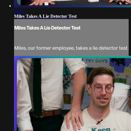
22:13
Miles Takes A Lie Detector Test
Miles Takes A Lie Detector Test
Miles, our former employee, takes a lie detector test.