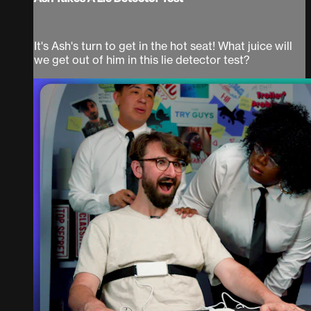
It's Ash's turn to get in the hot seat! What juice will
we get out of him in this lie detector test?