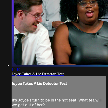
19:19
Joyce Takes A Lie Detector Test
Joyce Takes A Lie Detector Test
It's Joyce's turn to be in the hot seat! What tea will
we get out of her?