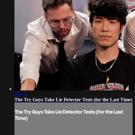
26:10
The Try Guys Take Lie Detector Tests (for the Last Time)
The Try Guys Take Lie Detector Tests (for the Last
Time)