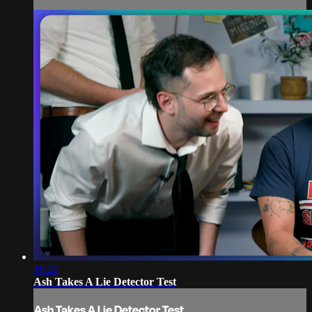
18:20
Ash Takes A Lie Detector Test
Ash Takes A Lie Detector Test