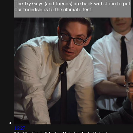
The Try Guys (and friends) are back with John to put
our friendships to the ultimate test.
16:27