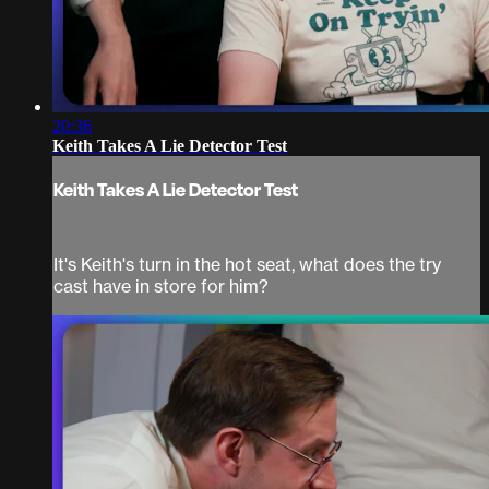
20:36
Keith Takes A Lie Detector Test
Keith Takes A Lie Detector Test
It's Keith's turn in the hot seat, what does the try
cast have in store for him?