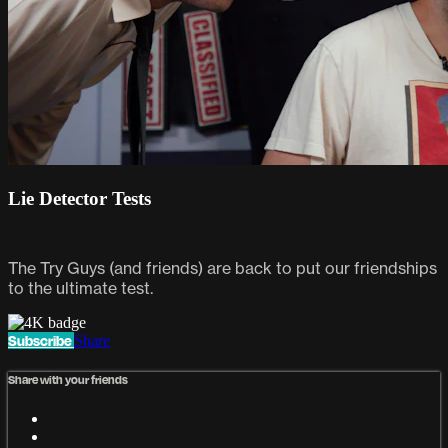
Lie Detector Tests
The Try Guys (and friends) are back to put our friendships
to the ultimate test.
Subscribe
Share
Share with your friends