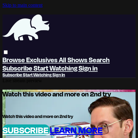
Skip to main content
Browse
Exclusives
All Shows
Search
Subscribe
Start Watching
Sign in
Subscribe
Start Watching
Sign In
Live stream preview
Watch this video and more on 2nd try
Watch this video and more on 2nd try
SUBSCRIBE
LEARN MORE