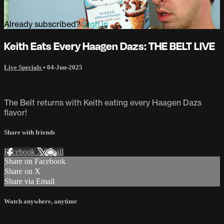
Already subscribed?
Sign in
Keith Eats Every Haagen Dazs: THE BELT LIVE
Live Specials
•
04-Jun-2025
The Belt returns with Keith eating every Haagen Dazs
flavor!
Share with friends
Facebook
X
Email
Share on Facebook
Share on X
Share via Email
Watch anywhere, anytime