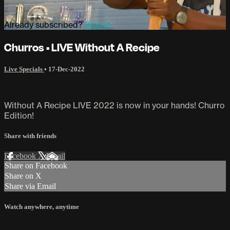
Already subscribed?
Sign in
Churros • LIVE Without A Recipe
Live Specials
•
17-Dec-2022
Without A Recipe LIVE 2022 is now in your hands! Churro
Edition!
Share with friends
Facebook
X
Email
Share on Facebook
Share on X
Share via Email
Watch anywhere, anytime