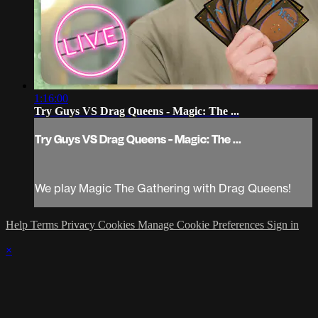
1:16:00
Try Guys VS Drag Queens - Magic: The ...
Try Guys VS Drag Queens - Magic: The ...
We play Magic The Gathering with Drag Queens!
Help
Terms
Privacy
Cookies
Manage Cookie Preferences
Sign in
×