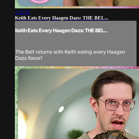
1:35:32
Keith Eats Every Haagen Dazs: THE BEL...
Keith Eats Every Haagen Dazs: THE BEL...
The Belt returns with Keith eating every Haagen
Dazs flavor!