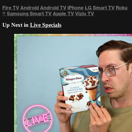
Fire TV
Android
Android TV
iPhone
LG Smart TV
Roku
®
Samsung Smart TV
Apple TV
Vizio TV
Up Next in
Live Specials