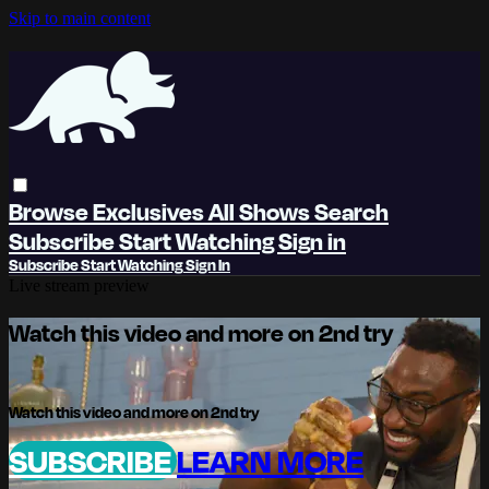
Skip to main content
Browse
Exclusives
All Shows
Search
Subscribe
Start Watching
Sign in
Subscribe
Start Watching
Sign In
Live stream preview
Watch this video and more on 2nd try
Watch this video and more on 2nd try
SUBSCRIBE
LEARN MORE