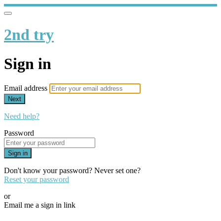
2nd try
Sign in
Email address
Next
Need help?
Password
Sign in
Don't know your password? Never set one?
Reset your password
or
Email me a sign in link