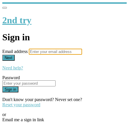
2nd try
Sign in
Email address
Next
Need help?
Password
Sign in
Don't know your password? Never set one?
Reset your password
or
Email me a sign in link