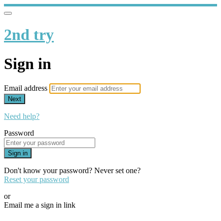
2nd try
Sign in
Email address
Next
Need help?
Password
Sign in
Don't know your password? Never set one?
Reset your password
or
Email me a sign in link