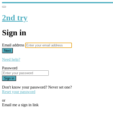
2nd try
Sign in
Email address
Next
Need help?
Password
Sign in
Don't know your password? Never set one?
Reset your password
or
Email me a sign in link