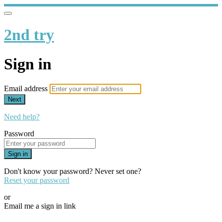
2nd try
Sign in
Email address
Next
Need help?
Password
Sign in
Don't know your password? Never set one?
Reset your password
or
Email me a sign in link