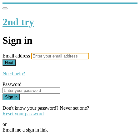
2nd try
Sign in
Email address
Next
Need help?
Password
Sign in
Don't know your password? Never set one?
Reset your password
or
Email me a sign in link