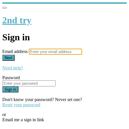
2nd try
Sign in
Email address
Next
Need help?
Password
Sign in
Don't know your password? Never set one?
Reset your password
or
Email me a sign in link