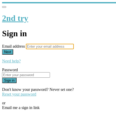
2nd try
Sign in
Email address
Next
Need help?
Password
Sign in
Don't know your password? Never set one?
Reset your password
or
Email me a sign in link