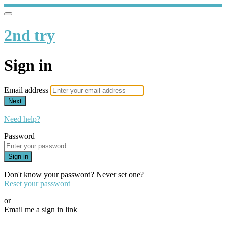
2nd try
Sign in
Email address
Next
Need help?
Password
Sign in
Don't know your password? Never set one?
Reset your password
or
Email me a sign in link