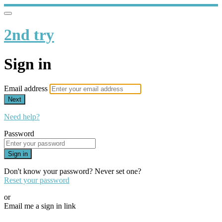
2nd try
Sign in
Email address
Next
Need help?
Password
Sign in
Don't know your password? Never set one?
Reset your password
or
Email me a sign in link