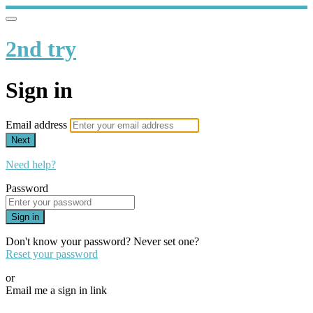
2nd try
Sign in
Email address
Next
Need help?
Password
Sign in
Don't know your password? Never set one?
Reset your password
or
Email me a sign in link