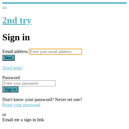
2nd try
Sign in
Email address
Next
Need help?
Password
Sign in
Don't know your password? Never set one?
Reset your password
or
Email me a sign in link