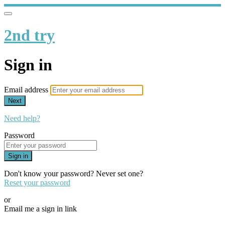
2nd try
Sign in
Email address
Next
Need help?
Password
Sign in
Don't know your password? Never set one?
Reset your password
or
Email me a sign in link