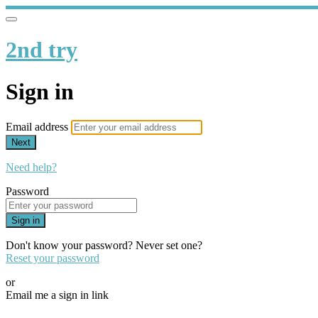
2nd try
Sign in
Email address
Next
Need help?
Password
Sign in
Don't know your password? Never set one?
Reset your password
or
Email me a sign in link