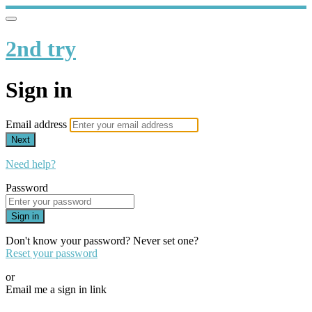
2nd try
Sign in
Email address
Next
Need help?
Password
Sign in
Don't know your password? Never set one?
Reset your password
or
Email me a sign in link