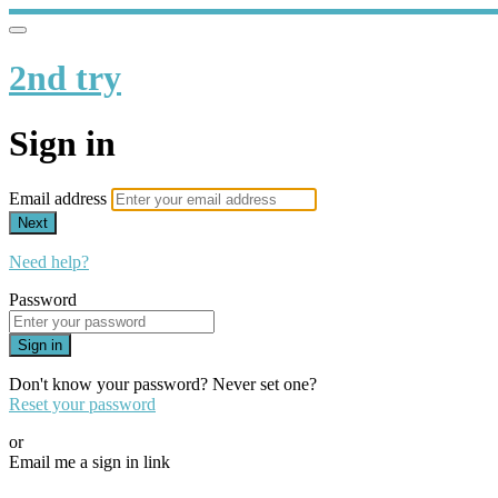
2nd try
Sign in
Email address
Next
Need help?
Password
Sign in
Don't know your password? Never set one?
Reset your password
or
Email me a sign in link