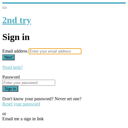
2nd try
Sign in
Email address
Next
Need help?
Password
Sign in
Don't know your password? Never set one?
Reset your password
or
Email me a sign in link